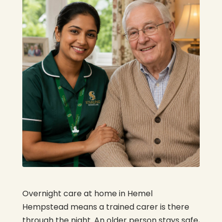
Overnight care at home in Hemel
Hempstead means a trained carer is there
through the night. An older person stays safe,