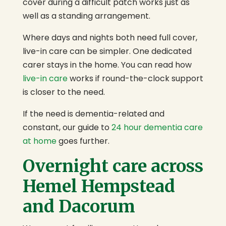
cover during a difficult patch works just as
well as a standing arrangement.
Where days and nights both need full cover,
live-in care can be simpler. One dedicated
carer stays in the home. You can read how
live-in care
works if round-the-clock support
is closer to the need.
If the need is dementia-related and
constant, our guide to
24 hour dementia care
at home
goes further.
Overnight care across
Hemel Hempstead
and Dacorum