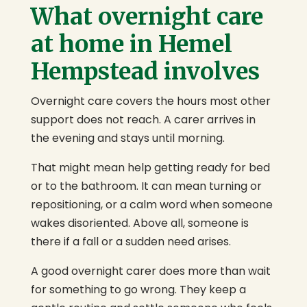
What overnight care
at home in Hemel
Hempstead involves
Overnight care covers the hours most other
support does not reach. A carer arrives in
the evening and stays until morning.
That might mean help getting ready for bed
or to the bathroom. It can mean turning or
repositioning, or a calm word when someone
wakes disoriented. Above all, someone is
there if a fall or a sudden need arises.
A good overnight carer does more than wait
for something to go wrong. They keep a