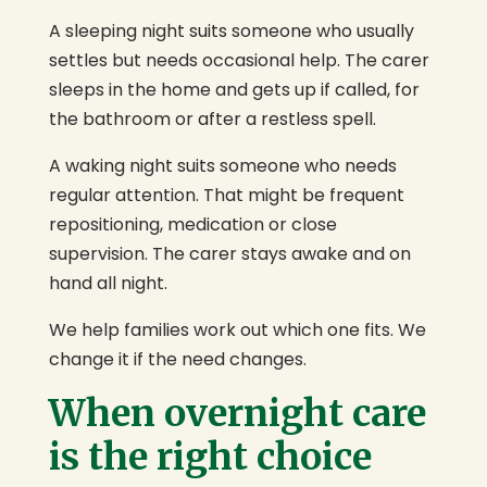
A sleeping night suits someone who usually
settles but needs occasional help. The carer
sleeps in the home and gets up if called, for
the bathroom or after a restless spell.
A waking night suits someone who needs
regular attention. That might be frequent
repositioning, medication or close
supervision. The carer stays awake and on
hand all night.
We help families work out which one fits. We
change it if the need changes.
When overnight care
is the right choice