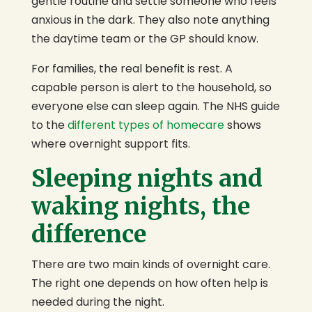
gentle routine and settle someone who feels
anxious in the dark. They also note anything
the daytime team or the GP should know.
For families, the real benefit is rest. A
capable person is alert to the household, so
everyone else can sleep again. The NHS guide
to the
different types of homecare
shows
where overnight support fits.
Sleeping nights and
waking nights, the
difference
There are two main kinds of overnight care.
The right one depends on how often help is
needed during the night.