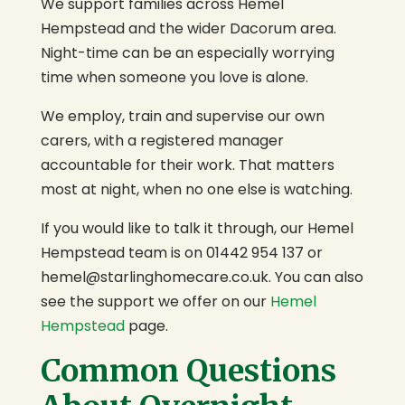
We support families across Hemel
Hempstead and the wider Dacorum area.
Night-time can be an especially worrying
time when someone you love is alone.
We employ, train and supervise our own
carers, with a registered manager
accountable for their work. That matters
most at night, when no one else is watching.
If you would like to talk it through, our Hemel
Hempstead team is on 01442 954 137 or
hemel@starlinghomecare.co.uk
. You can also
see the support we offer on our
Hemel
Hempstead
page.
Common Questions