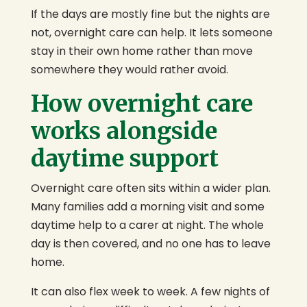
If the days are mostly fine but the nights are
not, overnight care can help. It lets someone
stay in their own home rather than move
somewhere they would rather avoid.
How overnight care
works alongside
daytime support
Overnight care often sits within a wider plan.
Many families add a morning visit and some
daytime help to a carer at night. The whole
day is then covered, and no one has to leave
home.
It can also flex week to week. A few nights of