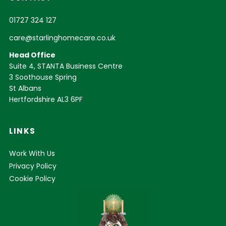
01727 324 127
care@starlinghomecare.co.uk
Head Office
Suite 4, STANTA Business Centre
3 Soothouse Spring
St Albans
Hertfordshire AL3 6PF
LINKS
Work With Us
Privacy Policy
Cookie Policy