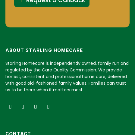
Request a Callback
ABOUT STARLING HOMECARE
Starling Homecare is independently owned, family run and
regulated by the Care Quality Commission. We provide
honest, consistent and professional home care, delivered
with good old-fashioned family values. Families can trust
us to be there when it matters most.
CONTACT