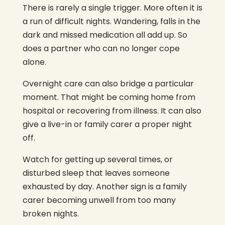
There is rarely a single trigger. More often it is
a run of difficult nights. Wandering, falls in the
dark and missed medication all add up. So
does a partner who can no longer cope
alone.
Overnight care can also bridge a particular
moment. That might be coming home from
hospital or recovering from illness. It can also
give a live-in or family carer a proper night
off.
Watch for getting up several times, or
disturbed sleep that leaves someone
exhausted by day. Another sign is a family
carer becoming unwell from too many
broken nights.