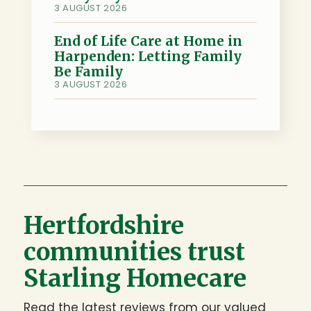
3 AUGUST 2026
End of Life Care at Home in
Harpenden: Letting Family
Be Family
3 AUGUST 2026
Hertfordshire
communities trust
Starling Homecare
Read the latest reviews from our valued