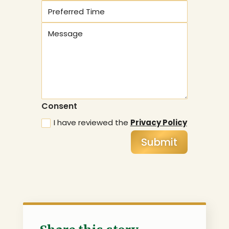
Consent
I have reviewed the
Privacy Policy
Submit