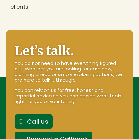
clients.
Let’s talk.
You do not need to have everything figured
out. Whether you are looking for care now,
planning ahead or simply exploring options, we
are here to talk it through.
You can rely on us for free, honest and
impartial advice so you can decide what feels
right for you or your family.
Call us