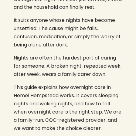
and the household can finally rest.
It suits anyone whose nights have become
unsettled. The cause might be falls,
confusion, medication, or simply the worry of
being alone after dark.
Nights are often the hardest part of caring
for someone. A broken night, repeated week
after week, wears a family carer down.
This guide explains how overnight care in
Hemel Hempstead works. It covers sleeping
nights and waking nights, and how to tell
when overnight care is the right step. We are
a family-run, CQC-registered provider, and
we want to make the choice clearer.