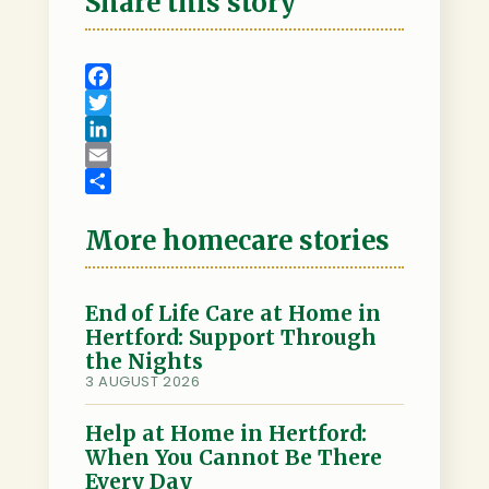
Share this story
F
a
T
c
w
L
e
i
i
E
b
t
n
m
S
o
t
k
a
h
More homecare stories
o
e
e
i
a
k
r
d
l
r
I
e
End of Life Care at Home in
Hertford: Support Through
n
the Nights
3 AUGUST 2026
Help at Home in Hertford:
When You Cannot Be There
Every Day