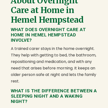
About Overnight
Care at Home in
Hemel Hempstead
WHAT DOES OVERNIGHT CARE AT
HOME IN HEMEL HEMPSTEAD
INVOLVE?
A trained carer stays in the home overnight.
They help with getting to bed, the bathroom,
repositioning and medication, and with any
need that arises before morning. It keeps an
older person safe at night and lets the family
rest.
WHAT IS THE DIFFERENCE BETWEEN A
SLEEPING NIGHT AND A WAKING
NIGHT?