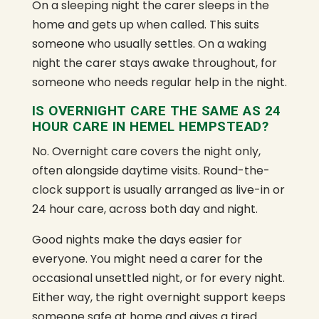
On a sleeping night the carer sleeps in the
home and gets up when called. This suits
someone who usually settles. On a waking
night the carer stays awake throughout, for
someone who needs regular help in the night.
IS OVERNIGHT CARE THE SAME AS 24
HOUR CARE IN HEMEL HEMPSTEAD?
No. Overnight care covers the night only,
often alongside daytime visits. Round-the-
clock support is usually arranged as live-in or
24 hour care, across both day and night.
Good nights make the days easier for
everyone. You might need a carer for the
occasional unsettled night, or for every night.
Either way, the right overnight support keeps
someone safe at home and gives a tired