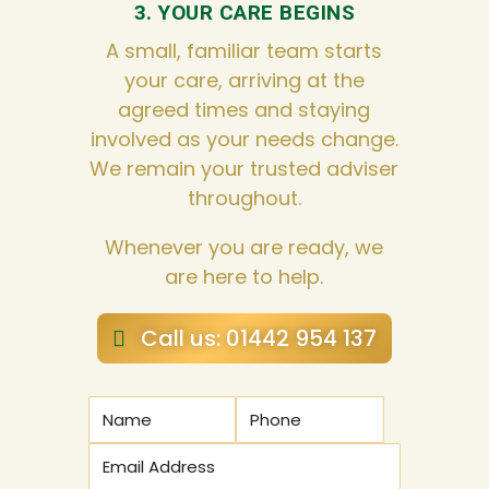
3. YOUR CARE BEGINS
A small, familiar team starts
your care, arriving at the
agreed times and staying
involved as your needs change.
We remain your trusted adviser
throughout.
Whenever you are ready, we
are here to help.
Call us: 01442 954 137