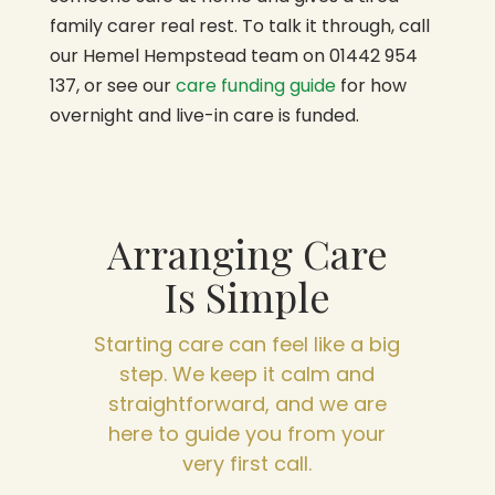
family carer real rest. To talk it through, call
our Hemel Hempstead team on 01442 954
137, or see our
care funding guide
for how
overnight and live-in care is funded.
Arranging Care
Is Simple
Starting care can feel like a big
step. We keep it calm and
straightforward, and we are
here to guide you from your
very first call.