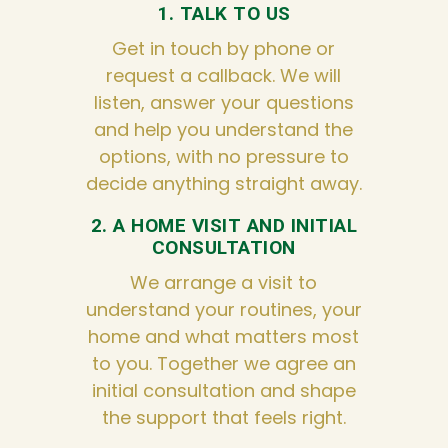
1. TALK TO US
Get in touch by phone or
request a callback. We will
listen, answer your questions
and help you understand the
options, with no pressure to
decide anything straight away.
2. A HOME VISIT AND INITIAL
CONSULTATION
We arrange a visit to
understand your routines, your
home and what matters most
to you. Together we agree an
initial consultation and shape
the support that feels right.