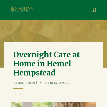
Starling Homecare
,
Suite 4, Stanta Business Centre, 3 S
a
Overnight Care at
Home in Hemel
Hempstead
23 JUNE 2026
|
EXPERT RESOURCES