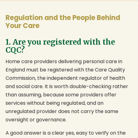
Regulation and the People Behind
Your Care
1. Are you registered with the
CQC?
Home care providers delivering personal care in
England must be registered with the Care Quality
Commission, the independent regulator of health
and social care. It is worth double-checking rather
than assuming, because some providers offer
services without being regulated, and an
unregulated provider does not carry the same
oversight or governance.
A good answer is a clear yes, easy to verify on the