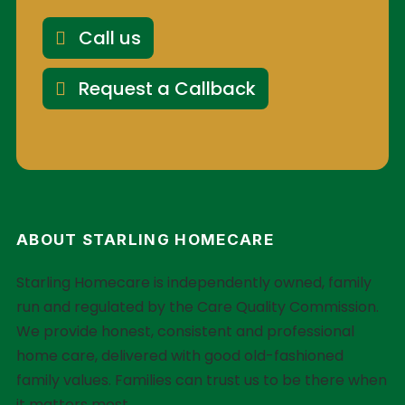
Call us
Request a Callback
ABOUT STARLING HOMECARE
Starling Homecare is independently owned, family
run and regulated by the Care Quality Commission.
We provide honest, consistent and professional
home care, delivered with good old-fashioned
family values. Families can trust us to be there when
it matters most.