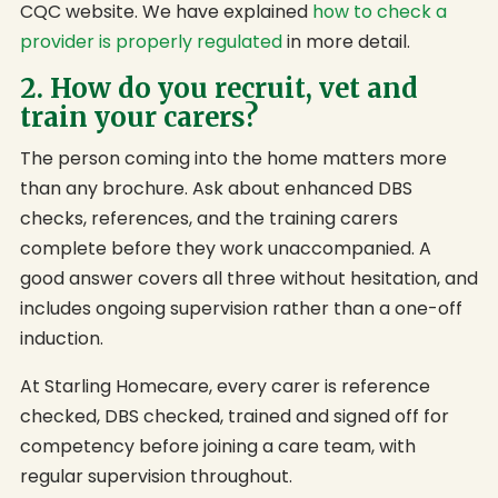
CQC website. We have explained
how to check a
provider is properly regulated
in more detail.
2. How do you recruit, vet and
train your carers?
The person coming into the home matters more
than any brochure. Ask about enhanced DBS
checks, references, and the training carers
complete before they work unaccompanied. A
good answer covers all three without hesitation, and
includes ongoing supervision rather than a one-off
induction.
At Starling Homecare, every carer is reference
checked, DBS checked, trained and signed off for
competency before joining a care team, with
regular supervision throughout.