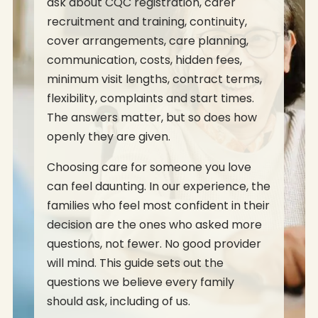
ask about CQC registration, carer
recruitment and training, continuity,
cover arrangements, care planning,
communication, costs, hidden fees,
minimum visit lengths, contract terms,
flexibility, complaints and start times.
The answers matter, but so does how
openly they are given.
Choosing care for someone you love
can feel daunting. In our experience, the
families who feel most confident in their
decision are the ones who asked more
questions, not fewer. No good provider
will mind. This guide sets out the
questions we believe every family
should ask, including of us.