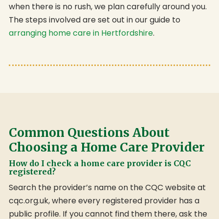
when there is no rush, we plan carefully around you.
The steps involved are set out in our guide to
arranging home care in Hertfordshire
.
Common Questions About
Choosing a Home Care Provider
How do I check a home care provider is CQC
registered?
Search the provider’s name on the CQC website at
cqc.org.uk, where every registered provider has a
public profile. If you cannot find them there, ask the