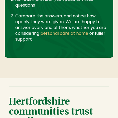
questions
Compare the answers, and notice how
openly they were given. We are happy to
answer every one of them, whether you are
considering
personal care at home
or fuller
support
Hertfordshire
communities trust