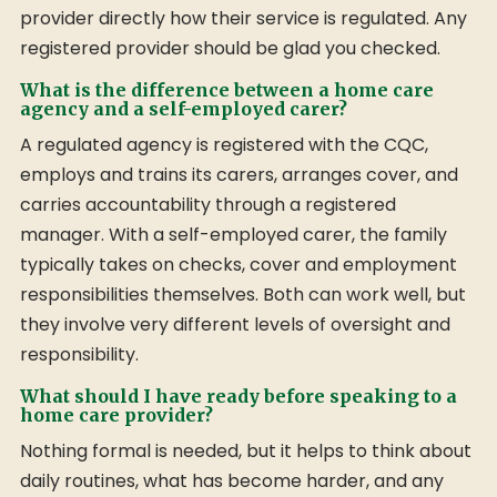
provider directly how their service is regulated. Any
registered provider should be glad you checked.
What is the difference between a home care
agency and a self-employed carer?
A regulated agency is registered with the CQC,
employs and trains its carers, arranges cover, and
carries accountability through a registered
manager. With a self-employed carer, the family
typically takes on checks, cover and employment
responsibilities themselves. Both can work well, but
they involve very different levels of oversight and
responsibility.
What should I have ready before speaking to a
home care provider?
Nothing formal is needed, but it helps to think about
daily routines, what has become harder, and any