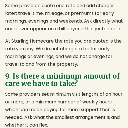
Some providers quote one rate and add charges
later: travel time, mileage, or premiums for early
mornings, evenings and weekends. Ask directly what
could ever appear on a bill beyond the quoted rate.
At Starling Homecare the rate you are quoted is the
rate you pay. We do not charge extra for early
mornings or evenings, and we do not charge for
travel to and from the property.
9. Is there a minimum amount of
care we have to take?
Some providers set minimum visit lengths of an hour
or more, or a minimum number of weekly hours,
which can mean paying for more support than is
needed. Ask what the smallest arrangement is and
whether it can flex.