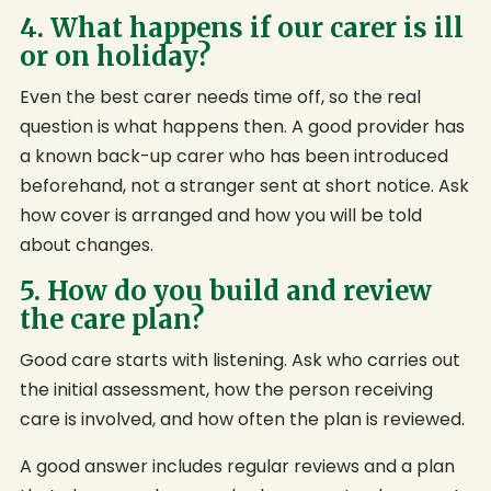
4. What happens if our carer is ill
or on holiday?
Even the best carer needs time off, so the real
question is what happens then. A good provider has
a known back-up carer who has been introduced
beforehand, not a stranger sent at short notice. Ask
how cover is arranged and how you will be told
about changes.
5. How do you build and review
the care plan?
Good care starts with listening. Ask who carries out
the initial assessment, how the person receiving
care is involved, and how often the plan is reviewed.
A good answer includes regular reviews and a plan