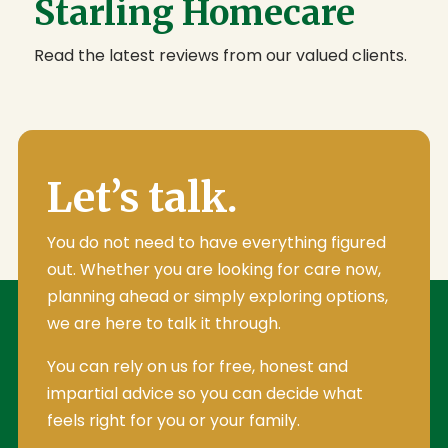
Starling Homecare
Read the latest reviews from our valued clients.
Let’s talk.
You do not need to have everything figured
out. Whether you are looking for care now,
planning ahead or simply exploring options,
we are here to talk it through.
You can rely on us for free, honest and
impartial advice so you can decide what
feels right for you or your family.