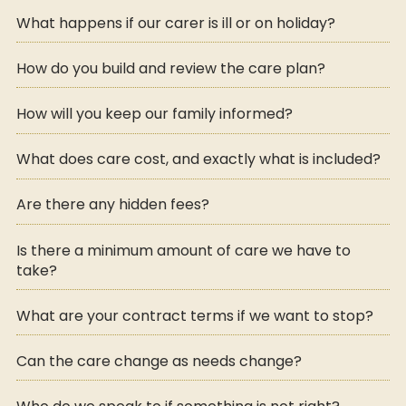
What happens if our carer is ill or on holiday?
How do you build and review the care plan?
How will you keep our family informed?
What does care cost, and exactly what is included?
Are there any hidden fees?
Is there a minimum amount of care we have to
take?
What are your contract terms if we want to stop?
Can the care change as needs change?