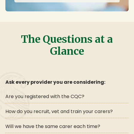
The Questions at a
Glance
Ask every provider you are considering:
Are you registered with the CQC?
How do you recruit, vet and train your carers?
Will we have the same carer each time?