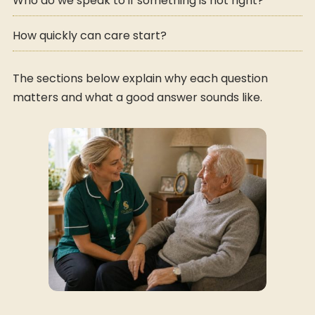
Who do we speak to if something is not right?
How quickly can care start?
The sections below explain why each question
matters and what a good answer sounds like.