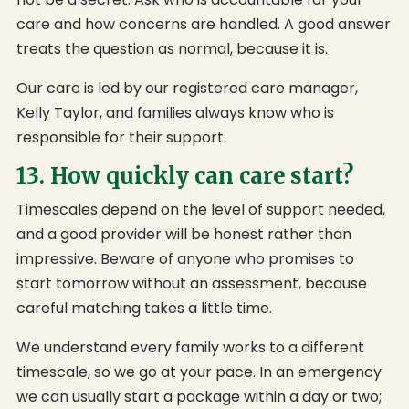
care and how concerns are handled. A good answer
treats the question as normal, because it is.
Our care is led by our registered care manager,
Kelly Taylor, and families always know who is
responsible for their support.
13. How quickly can care start?
Timescales depend on the level of support needed,
and a good provider will be honest rather than
impressive. Beware of anyone who promises to
start tomorrow without an assessment, because
careful matching takes a little time.
We understand every family works to a different
timescale, so we go at your pace. In an emergency
we can usually start a package within a day or two;