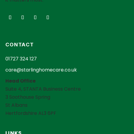
CONTACT
01727 324 127
care@starlinghomecare.co.uk
Head Office
Suite 4, STANTA Business Centre
3 Soothouse Spring
St Albans
Hertfordshire AL3 6PF
LINKS