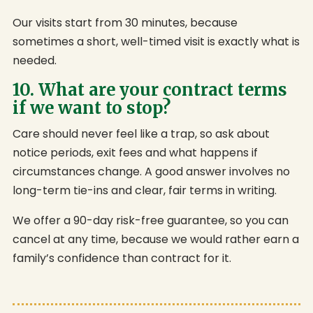
Our visits start from 30 minutes, because
sometimes a short, well-timed visit is exactly what is
needed.
10. What are your contract terms
if we want to stop?
Care should never feel like a trap, so ask about
notice periods, exit fees and what happens if
circumstances change. A good answer involves no
long-term tie-ins and clear, fair terms in writing.
We offer a 90-day risk-free guarantee, so you can
cancel at any time, because we would rather earn a
family’s confidence than contract for it.