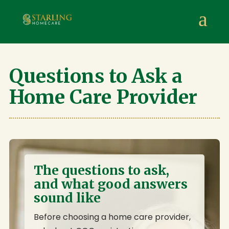
Starling Homecare
,
Suite 4, Stanta Business Centre, 3 S
a
Questions to Ask a
Home Care Provider
The questions to ask,
and what good answers
sound like
Before choosing a home care provider,