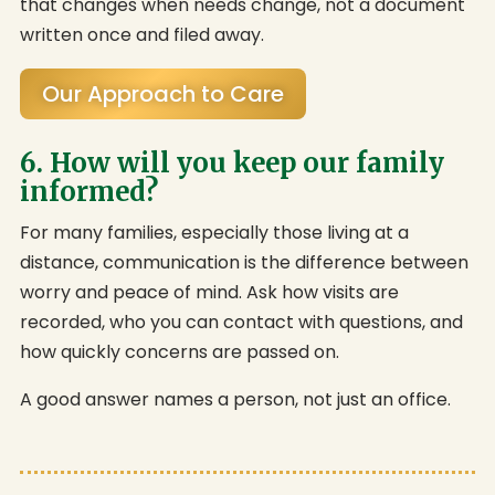
that changes when needs change, not a document
written once and filed away.
Our Approach to Care
6. How will you keep our family
informed?
For many families, especially those living at a
distance, communication is the difference between
worry and peace of mind. Ask how visits are
recorded, who you can contact with questions, and
how quickly concerns are passed on.
A good answer names a person, not just an office.