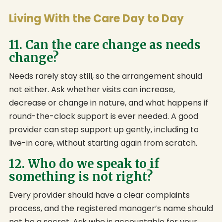
Living With the Care Day to Day
11. Can the care change as needs
change?
Needs rarely stay still, so the arrangement should
not either. Ask whether visits can increase,
decrease or change in nature, and what happens if
round-the-clock support is ever needed. A good
provider can step support up gently, including to
live-in care, without starting again from scratch.
12. Who do we speak to if
something is not right?
Every provider should have a clear complaints
process, and the registered manager’s name should
not be a secret. Ask who is accountable for your