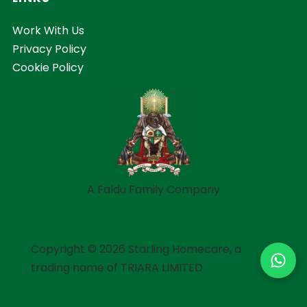
Work With Us
Privacy Policy
Cookie Policy
A Faldu Family Company
Copyright © 2026 Starling Homecare, a
trading name of TRIARA LIMITED