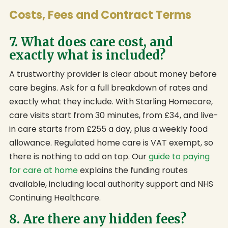
Costs, Fees and Contract Terms
7. What does care cost, and
exactly what is included?
A trustworthy provider is clear about money before
care begins. Ask for a full breakdown of rates and
exactly what they include. With Starling Homecare,
care visits start from 30 minutes, from £34, and live-
in care starts from £255 a day, plus a weekly food
allowance. Regulated home care is VAT exempt, so
there is nothing to add on top. Our
guide to paying
for care at home
explains the funding routes
available, including local authority support and NHS
Continuing Healthcare.
8. Are there any hidden fees?