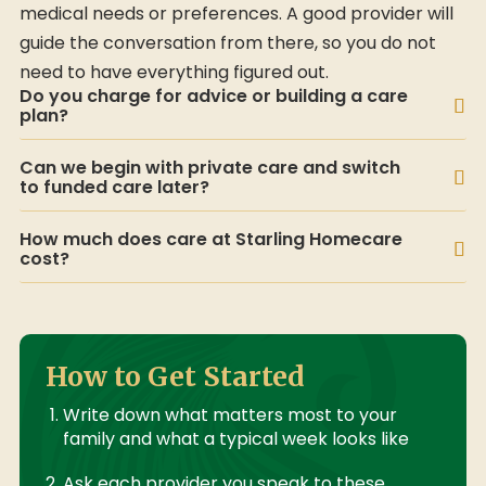
medical needs or preferences. A good provider will
guide the conversation from there, so you do not
need to have everything figured out.
Do you charge for advice or building a care
plan?
Can we begin with private care and switch
to funded care later?
How much does care at Starling Homecare
cost?
How to Get Started
Write down what matters most to your
family and what a typical week looks like
Ask each provider you speak to these