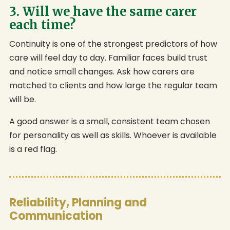
3. Will we have the same carer
each time?
Continuity is one of the strongest predictors of how
care will feel day to day. Familiar faces build trust
and notice small changes. Ask how carers are
matched to clients and how large the regular team
will be.
A good answer is a small, consistent team chosen
for personality as well as skills. Whoever is available
is a red flag.
Reliability, Planning and
Communication