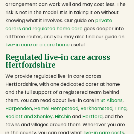
arrangement can work well and may cost less. The
risk is not in the model. It is in taking it on without
knowing what it involves. Our guide on
private
carers and regulated home care
goes deeper into
all three routes, and you may also find our guide on
live-in care or a care home
useful.
Regulated live-in care across
Hertfordshire
We provide regulated live-in care across
Hertfordshire, with one dedicated carer at home
and the full support of a registered team behind
them. You can read about live-in care in
St Albans
,
Harpenden
,
Hemel Hempstead
,
Berkhamsted
,
Tring
,
Radlett and Shenley
,
Hitchin
and
Hertford
, and the
towns and villages around them. Wherever you are
in the county, you can read what
live-in care costs
,