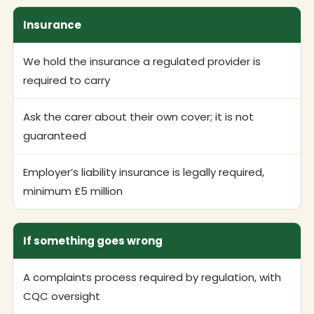
Insurance
We hold the insurance a regulated provider is
required to carry
Ask the carer about their own cover; it is not
guaranteed
Employer’s liability insurance is legally required,
minimum £5 million
If something goes wrong
A complaints process required by regulation, with
CQC oversight