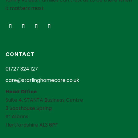
it matters most.
CONTACT
01727 324 127
care@starlinghomecare.co.uk
Head Office
Suite 4, STANTA Business Centre
3 Soothouse Spring
St Albans
Hertfordshire AL3 6PF