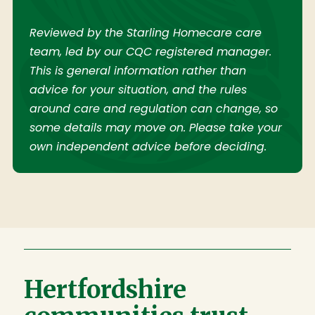
Reviewed by the Starling Homecare care
team, led by our CQC registered manager.
This is general information rather than
advice for your situation, and the rules
around care and regulation can change, so
some details may move on. Please take your
own independent advice before deciding.
Hertfordshire