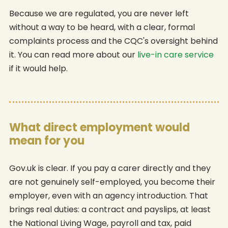
Because we are regulated, you are never left
without a way to be heard, with a clear, formal
complaints process and the CQC's oversight behind
it. You can read more about our
live-in care service
if it would help.
What direct employment would
mean for you
Gov.uk is clear. If you pay a carer directly and they
are not genuinely self-employed, you become their
employer, even with an agency introduction. That
brings real duties: a contract and payslips, at least
the National Living Wage, payroll and tax, paid