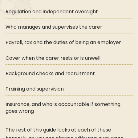
Regulation and independent oversight
Who manages and supervises the carer
Payroll, tax and the duties of being an employer
Cover when the carer rests or is unwell
Background checks and recruitment
Training and supervision
Insurance, and who is accountable if something
goes wrong
The rest of this guide looks at each of these