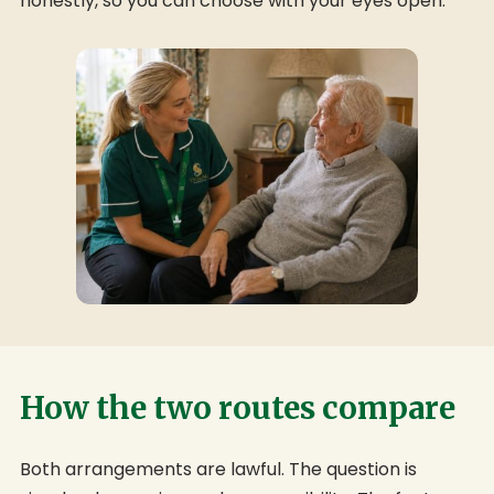
honestly, so you can choose with your eyes open.
How the two routes compare
Both arrangements are lawful. The question is