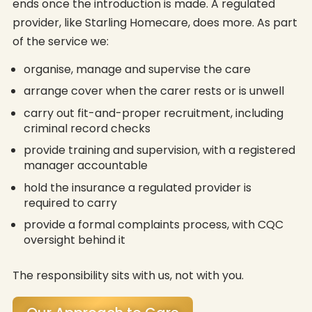
ends once the introduction is made. A regulated
provider, like Starling Homecare, does more. As part
of the service we:
organise, manage and supervise the care
arrange cover when the carer rests or is unwell
carry out fit-and-proper recruitment, including
criminal record checks
provide training and supervision, with a registered
manager accountable
hold the insurance a regulated provider is
required to carry
provide a formal complaints process, with CQC
oversight behind it
The responsibility sits with us, not with you.