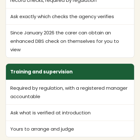
record checks, required by regulation
Ask exactly which checks the agency verifies
Since January 2026 the carer can obtain an
enhanced DBS check on themselves for you to
view
Training and supervision
Required by regulation, with a registered manager
accountable
Ask what is verified at introduction
Yours to arrange and judge