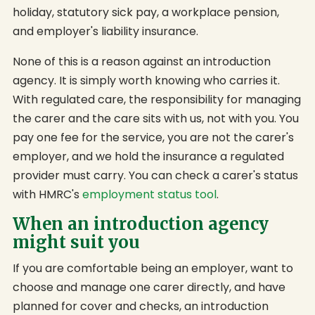
holiday, statutory sick pay, a workplace pension,
and employer's liability insurance.
None of this is a reason against an introduction
agency. It is simply worth knowing who carries it.
With regulated care, the responsibility for managing
the carer and the care sits with us, not with you. You
pay one fee for the service, you are not the carer's
employer, and we hold the insurance a regulated
provider must carry. You can check a carer's status
with HMRC's
employment status tool
.
When an introduction agency
might suit you
If you are comfortable being an employer, want to
choose and manage one carer directly, and have
planned for cover and checks, an introduction