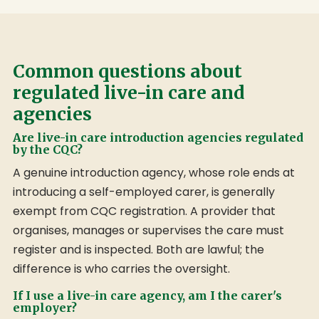
Common questions about
regulated live-in care and
agencies
Are live-in care introduction agencies regulated
by the CQC?
A genuine introduction agency, whose role ends at
introducing a self-employed carer, is generally
exempt from CQC registration. A provider that
organises, manages or supervises the care must
register and is inspected. Both are lawful; the
difference is who carries the oversight.
If I use a live-in care agency, am I the carer's
employer?