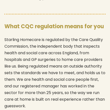
What CQC regulation means for you
Starling Homecare is regulated by the Care Quality
Commission, the independent body that inspects
health and social care across England, from
hospitals and GP surgeries to home care providers
like us. Being regulated means an outside authority
sets the standards we have to meet, and holds us to
them. We are health and social care people first,
and our registered manager has worked in the
sector for more than 25 years, so the way we run
care at home is built on real experience rather than
guesswork.