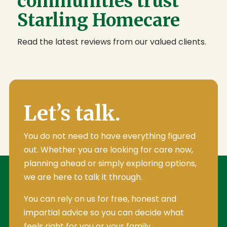
communities trust
Starling Homecare
Read the latest reviews from our valued clients.
Let’s talk.
You do not need to have everything figured
out. Whether you are looking for care now,
planning ahead or simply exploring options,
we are here to talk it through.
You can rely on us for free, honest and
impartial advice so you can decide what
feels right for you or your family.