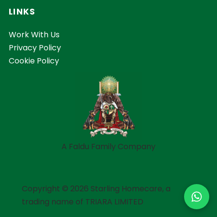
LINKS
Work With Us
Privacy Policy
Cookie Policy
A Faldu Family Company
Copyright © 2026 Starling Homecare, a
trading name of TRIARA LIMITED