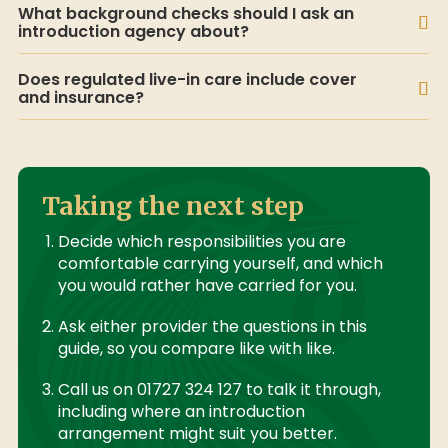
What background checks should I ask an
introduction agency about?
Does regulated live-in care include cover
and insurance?
Taking the next step
Decide which responsibilities you are
comfortable carrying yourself, and which
you would rather have carried for you.
Ask either provider the questions in this
guide, so you compare like with like.
Call us on 01727 324 127 to talk it through,
including where an introduction
arrangement might suit you better.