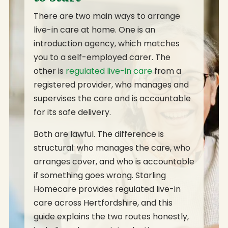
There are two main ways to arrange
live-in care at home. One is an
introduction agency, which matches
you to a self-employed carer. The
other is
regulated live-in care
from a
registered provider, who manages and
supervises the care and is accountable
for its safe delivery.
Both are lawful. The difference is
structural: who manages the care, who
arranges cover, and who is accountable
if something goes wrong. Starling
Homecare provides regulated live-in
care across Hertfordshire, and this
guide explains the two routes honestly,