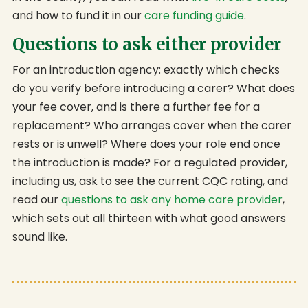
and how to fund it in our
care funding guide
.
Questions to ask either provider
For an introduction agency: exactly which checks
do you verify before introducing a carer? What does
your fee cover, and is there a further fee for a
replacement? Who arranges cover when the carer
rests or is unwell? Where does your role end once
the introduction is made? For a regulated provider,
including us, ask to see the current CQC rating, and
read our
questions to ask any home care provider
,
which sets out all thirteen with what good answers
sound like.