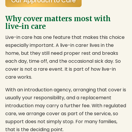
Our Approach to Care
Why cover matters most with
live-in care
Live-in care has one feature that makes this choice
especially important. A live-in carer lives in the
home, but they still need proper rest and breaks
each day, time off, and the occasional sick day. So
cover is not a rare event. It is part of how live-in
care works.
With an introduction agency, arranging that cover is
usually your responsibility, and a replacement
introduction may carry a further fee. With regulated
care, we arrange cover as part of the service, so
support does not simply stop. For many families,
that is the deciding point.