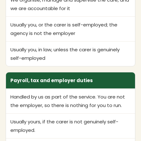
we are accountable for it
Usually you, or the carer is self-employed; the
agency is not the employer
Usually you, in law, unless the carer is genuinely
self-employed
Payroll, tax and employer duties
Handled by us as part of the service. You are not
the employer, so there is nothing for you to run.
Usually yours, if the carer is not genuinely self-
employed.