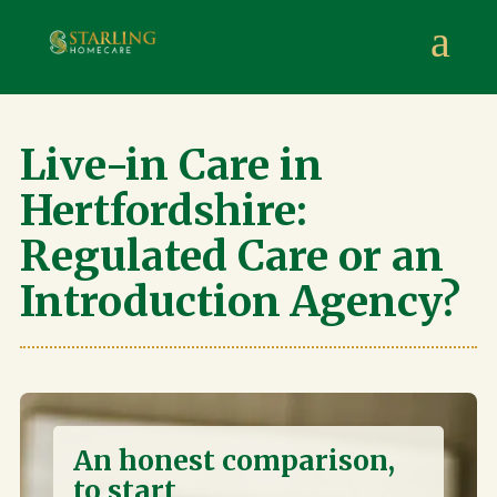
Starling Homecare
,
Suite 4, Stanta Business Centre, 3 S
a
Live-in Care in
Hertfordshire:
Regulated Care or an
Introduction Agency?
An honest comparison,
to start