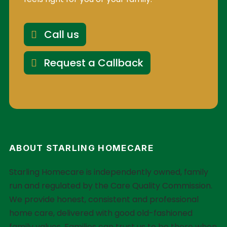
Call us
Request a Callback
ABOUT STARLING HOMECARE
Starling Homecare is independently owned, family
run and regulated by the Care Quality Commission.
We provide honest, consistent and professional
home care, delivered with good old-fashioned
family values. Families can trust us to be there when