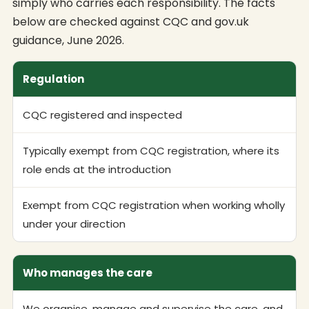
simply who carries each responsibility. The facts
below are checked against CQC and gov.uk
guidance, June 2026.
Regulation
CQC registered and inspected
Typically exempt from CQC registration, where its
role ends at the introduction
Exempt from CQC registration when working wholly
under your direction
Who manages the care
We organise, manage and supervise the care, and