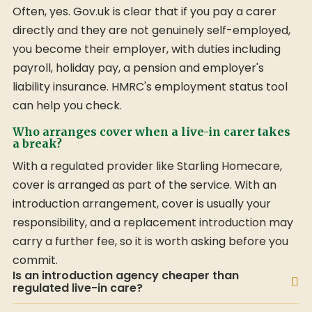
Often, yes. Gov.uk is clear that if you pay a carer
directly and they are not genuinely self-employed,
you become their employer, with duties including
payroll, holiday pay, a pension and employer's
liability insurance. HMRC's employment status tool
can help you check.
Who arranges cover when a live-in carer takes
a break?
With a regulated provider like Starling Homecare,
cover is arranged as part of the service. With an
introduction arrangement, cover is usually your
responsibility, and a replacement introduction may
carry a further fee, so it is worth asking before you
commit.
Is an introduction agency cheaper than
regulated live-in care?