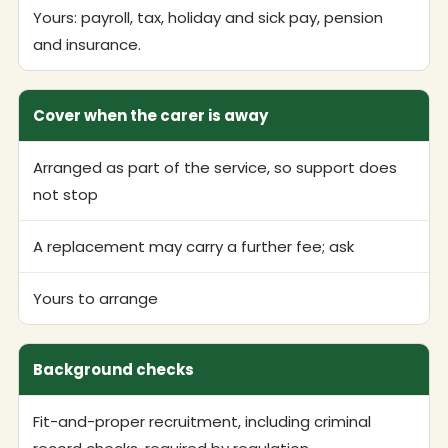
Yours: payroll, tax, holiday and sick pay, pension
and insurance.
Cover when the carer is away
Arranged as part of the service, so support does
not stop
A replacement may carry a further fee; ask
Yours to arrange
Background checks
Fit-and-proper recruitment, including criminal