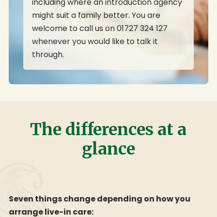
including where an introduction agency
might suit a family better. You are
welcome to call us on 01727 324 127
whenever you would like to talk it
through.
The differences at a
glance
Seven things change depending on how you
arrange live-in care: