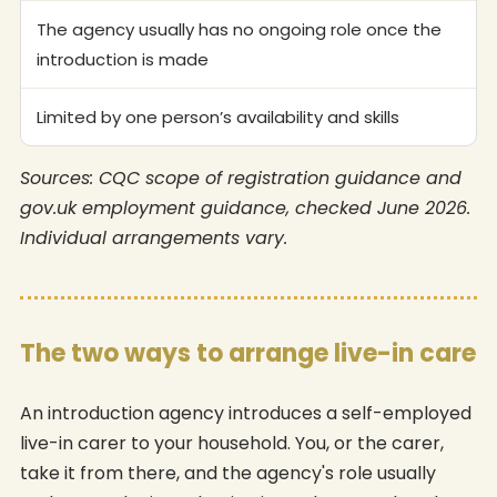
The agency usually has no ongoing role once the
introduction is made
Limited by one person’s availability and skills
Sources: CQC scope of registration guidance and
gov.uk employment guidance, checked June 2026.
Individual arrangements vary.
The two ways to arrange live-in care
An introduction agency introduces a self-employed
live-in carer to your household. You, or the carer,
take it from there, and the agency's role usually