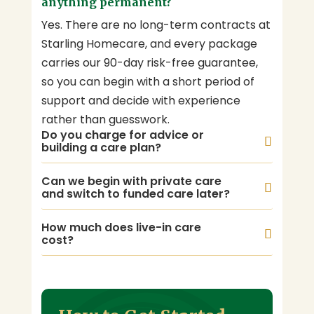
anything permanent?
Yes. There are no long-term contracts at
Starling Homecare, and every package
carries our 90-day risk-free guarantee,
so you can begin with a short period of
support and decide with experience
rather than guesswork.
Do you charge for advice or
building a care plan?
Can we begin with private care
and switch to funded care later?
How much does live-in care
cost?