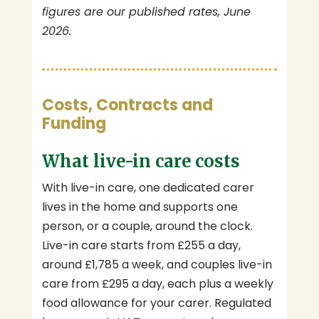
figures are our published rates, June
2026.
Costs, Contracts and
Funding
What live-in care costs
With live-in care, one dedicated carer
lives in the home and supports one
person, or a couple, around the clock.
Live-in care starts from £255 a day,
around £1,785 a week, and couples live-in
care from £295 a day, each plus a weekly
food allowance for your carer. Regulated