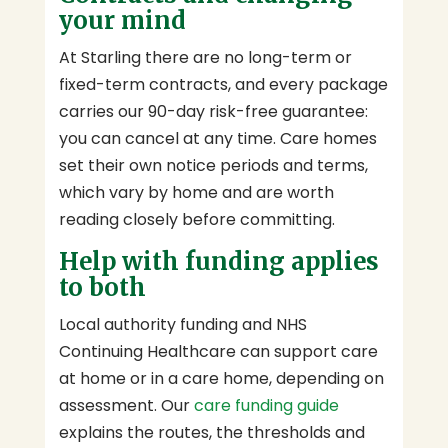
your mind
At Starling there are no long-term or
fixed-term contracts, and every package
carries our 90-day risk-free guarantee:
you can cancel at any time. Care homes
set their own notice periods and terms,
which vary by home and are worth
reading closely before committing.
Help with funding applies
to both
Local authority funding and NHS
Continuing Healthcare can support care
at home or in a care home, depending on
assessment. Our
care funding guide
explains the routes, the thresholds and