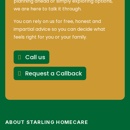
planning ahead or simply exploring options,
we are here to talk it through.
You can rely on us for free, honest and
impartial advice so you can decide what
feels right for you or your family.
Call us
Request a Callback
ABOUT STARLING HOMECARE