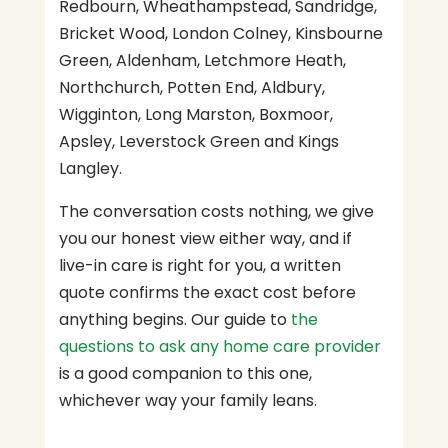
Redbourn, Wheathampstead, Sandridge,
Bricket Wood, London Colney, Kinsbourne
Green, Aldenham, Letchmore Heath,
Northchurch, Potten End, Aldbury,
Wigginton, Long Marston, Boxmoor,
Apsley, Leverstock Green and Kings
Langley.
The conversation costs nothing, we give
you our honest view either way, and if
live-in care is right for you, a written
quote confirms the exact cost before
anything begins. Our guide to
the
questions to ask any home care provider
is a good companion to this one,
whichever way your family leans.