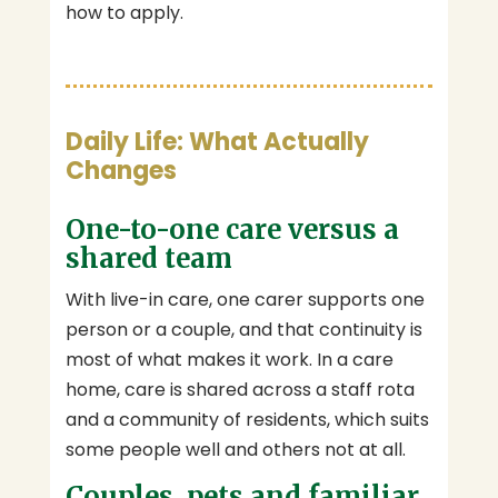
how to apply.
Daily Life: What Actually
Changes
One-to-one care versus a
shared team
With live-in care, one carer supports one
person or a couple, and that continuity is
most of what makes it work. In a care
home, care is shared across a staff rota
and a community of residents, which suits
some people well and others not at all.
Couples, pets and familiar