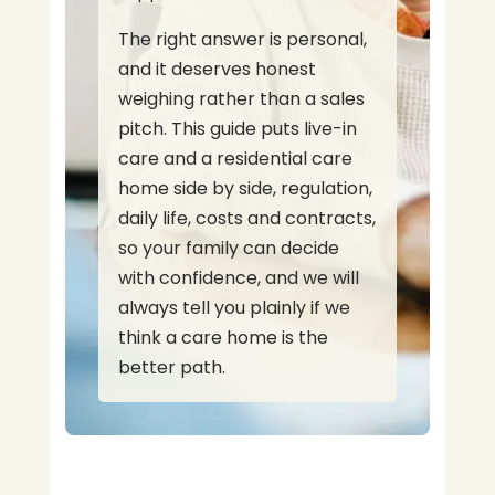
The right answer is personal,
and it deserves honest
weighing rather than a sales
pitch. This guide puts live-in
care and a residential care
home side by side, regulation,
daily life, costs and contracts,
so your family can decide
with confidence, and we will
always tell you plainly if we
think a care home is the
better path.