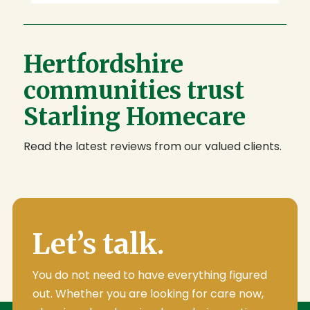
Hertfordshire
communities trust
Starling Homecare
Read the latest reviews from our valued clients.
Let’s talk.
You do not need to have everything figured
out. Whether you are looking for care now,