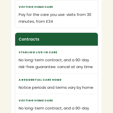
Pay for the care you use: visits from 30
minutes, from £34
Contracts
No long-term contract, and a 90-day
risk-free guarantee: cancel at any time
Notice periods and terms vary by home
No long-term contract, and a 90-day