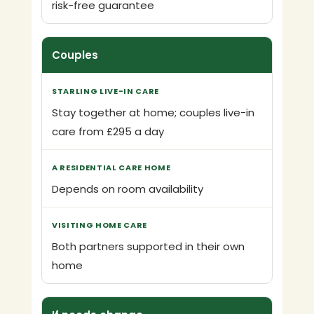
risk-free guarantee
Couples
Stay together at home; couples live-in
care from £295 a day
Depends on room availability
Both partners supported in their own
home