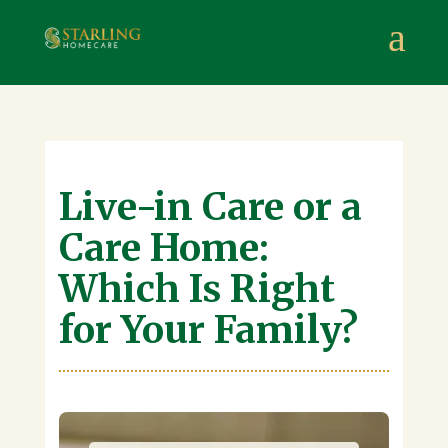
Starling Homecare
,
Suite 4, Stanta Business Centre, 3 S
a
Live-in Care or a
Care Home:
Which Is Right
for Your Family?