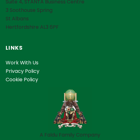
Suite 4, STANTA Business Centre
3 Soothouse Spring
St Albans
Hertfordshire AL3 6PF
LINKS
Work With Us
Privacy Policy
Cookie Policy
A Faldu Family Company