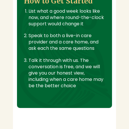
How to Get Started
List what a good week looks like
now, and where round-the-clock
support would change it
Speak to both a live-in care
provider and a care home, and
ask each the same questions
Talk it through with us. The
conversation is free, and we will
give you our honest view,
including when a care home may
be the better choice