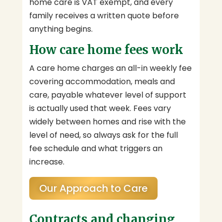
home care is VAT exempt, and every
family receives a written quote before
anything begins.
How care home fees work
A care home charges an all-in weekly fee
covering accommodation, meals and
care, payable whatever level of support
is actually used that week. Fees vary
widely between homes and rise with the
level of need, so always ask for the full
fee schedule and what triggers an
increase.
Our Approach to Care
Contracts and changing