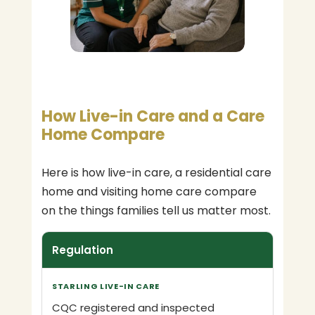
How Live-in Care and a Care
Home Compare
Here is how live-in care, a residential care
home and visiting home care compare
on the things families tell us matter most.
Regulation
CQC registered and inspected