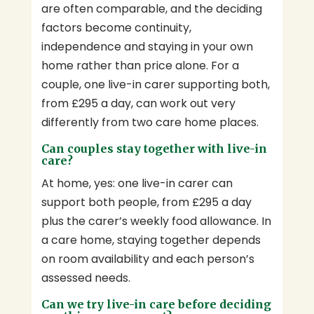
are often comparable, and the deciding
factors become continuity,
independence and staying in your own
home rather than price alone. For a
couple, one live-in carer supporting both,
from £295 a day, can work out very
differently from two care home places.
Can couples stay together with live-in
care?
At home, yes: one live-in carer can
support both people, from £295 a day
plus the carer’s weekly food allowance. In
a care home, staying together depends
on room availability and each person’s
assessed needs.
Can we try live-in care before deciding