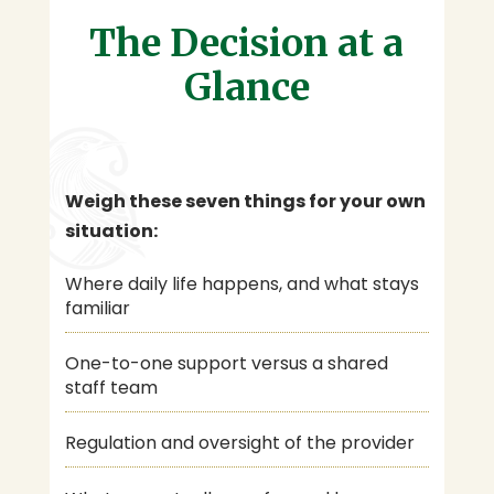
The Decision at a
Glance
Weigh these seven things for your own
situation:
Where daily life happens, and what stays
familiar
One-to-one support versus a shared
staff team
Regulation and oversight of the provider