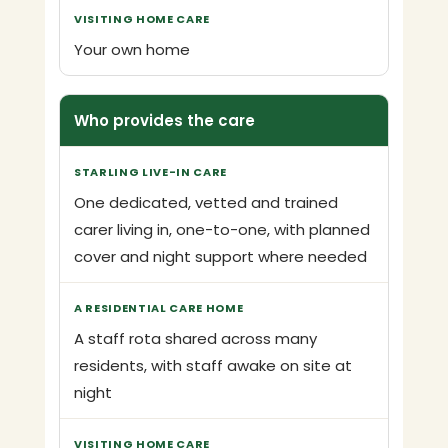
Your own home
Who provides the care
One dedicated, vetted and trained
carer living in, one-to-one, with planned
cover and night support where needed
A staff rota shared across many
residents, with staff awake on site at
night