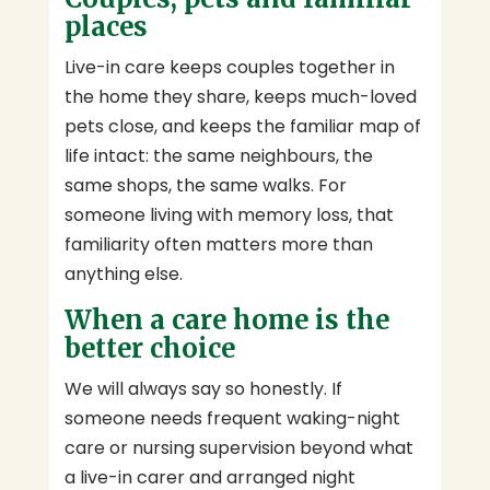
places
Live-in care keeps couples together in
the home they share, keeps much-loved
pets close, and keeps the familiar map of
life intact: the same neighbours, the
same shops, the same walks. For
someone living with memory loss, that
familiarity often matters more than
anything else.
When a care home is the
better choice
We will always say so honestly. If
someone needs frequent waking-night
care or nursing supervision beyond what
a live-in carer and arranged night