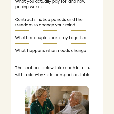
What you actually pay for, and how
pricing works
Contracts, notice periods and the
freedom to change your mind
Whether couples can stay together
What happens when needs change
The sections below take each in turn,
with a side-by-side comparison table.