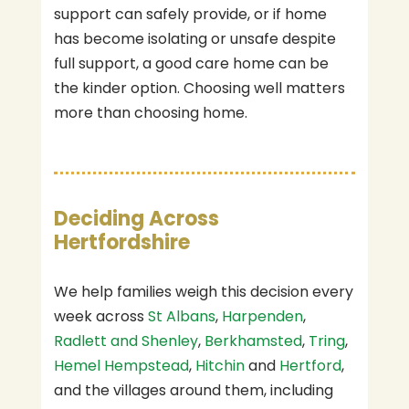
support can safely provide, or if home
has become isolating or unsafe despite
full support, a good care home can be
the kinder option. Choosing well matters
more than choosing home.
Deciding Across
Hertfordshire
We help families weigh this decision every
week across
St Albans
,
Harpenden
,
Radlett and Shenley
,
Berkhamsted
,
Tring
,
Hemel Hempstead
,
Hitchin
and
Hertford
,
and the villages around them, including