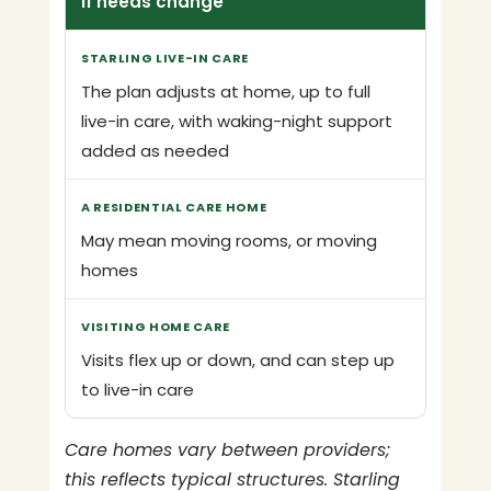
If needs change
The plan adjusts at home, up to full
live-in care, with waking-night support
added as needed
May mean moving rooms, or moving
homes
Visits flex up or down, and can step up
to live-in care
Care homes vary between providers;
this reflects typical structures. Starling