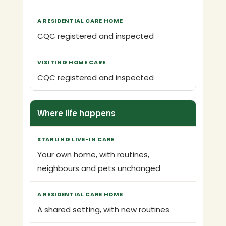
CQC registered and inspected
CQC registered and inspected
Where life happens
Your own home, with routines,
neighbours and pets unchanged
A shared setting, with new routines