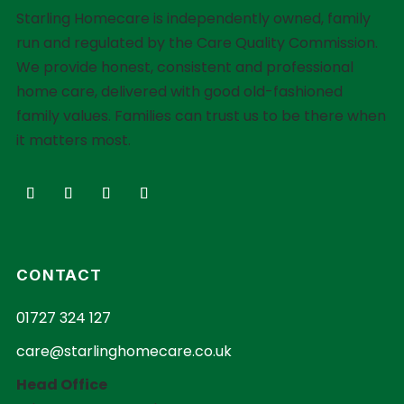
Starling Homecare is independently owned, family
run and regulated by the Care Quality Commission.
We provide honest, consistent and professional
home care, delivered with good old-fashioned
family values. Families can trust us to be there when
it matters most.
CONTACT
01727 324 127
care@starlinghomecare.co.uk
Head Office