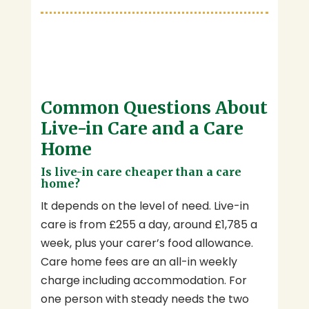
Common Questions About
Live-in Care and a Care
Home
Is live-in care cheaper than a care
home?
It depends on the level of need. Live-in
care is from £255 a day, around £1,785 a
week, plus your carer’s food allowance.
Care home fees are an all-in weekly
charge including accommodation. For
one person with steady needs the two