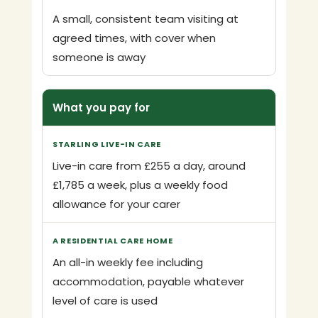
A small, consistent team visiting at
agreed times, with cover when
someone is away
What you pay for
Live-in care from £255 a day, around
£1,785 a week, plus a weekly food
allowance for your carer
An all-in weekly fee including
accommodation, payable whatever
level of care is used