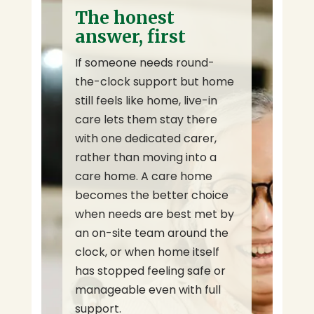
The honest
answer, first
If someone needs round-
the-clock support but home
still feels like home, live-in
care lets them stay there
with one dedicated carer,
rather than moving into a
care home. A care home
becomes the better choice
when needs are best met by
an on-site team around the
clock, or when home itself
has stopped feeling safe or
manageable even with full
support.