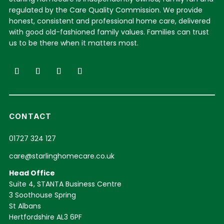
regulated by the Care Quality Commission. We provide
honest, consistent and professional home care, delivered
with good old-fashioned family values. Families can trust
us to be there when it matters most.
CONTACT
01727 324 127
care@starlinghomecare.co.uk
Head Office
Suite 4, STANTA Business Centre
3 Soothouse Spring
St Albans
Hertfordshire AL3 6PF