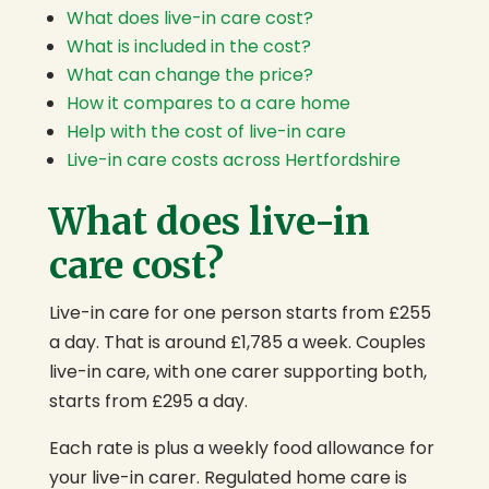
What does live-in care cost?
What is included in the cost?
What can change the price?
How it compares to a care home
Help with the cost of live-in care
Live-in care costs across Hertfordshire
What does live-in
care cost?
Live-in care for one person starts from £255
a day. That is around £1,785 a week. Couples
live-in care, with one carer supporting both,
starts from £295 a day.
Each rate is plus a weekly food allowance for
your live-in carer. Regulated home care is