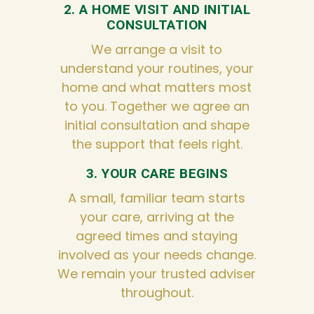
2. A HOME VISIT AND INITIAL
CONSULTATION
We arrange a visit to
understand your routines, your
home and what matters most
to you. Together we agree an
initial consultation and shape
the support that feels right.
3. YOUR CARE BEGINS
A small, familiar team starts
your care, arriving at the
agreed times and staying
involved as your needs change.
We remain your trusted adviser
throughout.