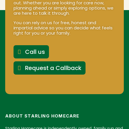
out. Whether you are looking for care now,
planning ahead or simply exploring options, we
are here to talk it through.
You can rely on us for free, honest and
impartial advice so you can decide what feels
right for you or your family.
Call us
Request a Callback
ABOUT STARLING HOMECARE
Starling Homecare is independently owned, family run and