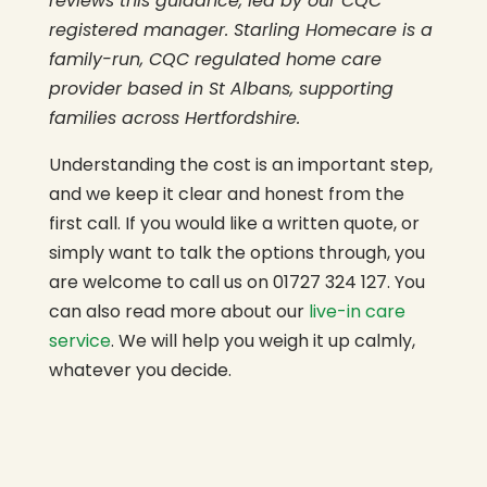
reviews this guidance, led by our CQC
registered manager. Starling Homecare is a
family-run, CQC regulated home care
provider based in St Albans, supporting
families across Hertfordshire.
Understanding the cost is an important step,
and we keep it clear and honest from the
first call. If you would like a written quote, or
simply want to talk the options through, you
are welcome to call us on 01727 324 127. You
can also read more about our
live-in care
service
. We will help you weigh it up calmly,
whatever you decide.