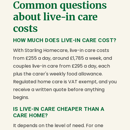
Common questions
about live-in care
costs
HOW MUCH DOES LIVE-IN CARE COST?
With Starling Homecare, live-in care costs
from £255 a day, around £1,785 a week, and
couples live-in care from £295 a day, each
plus the carer's weekly food allowance.
Regulated home care is VAT exempt, and you
receive a written quote before anything
begins.
IS LIVE-IN CARE CHEAPER THAN A
CARE HOME?
It depends on the level of need. For one