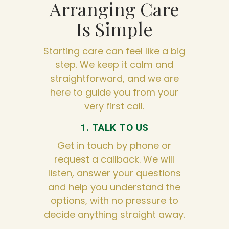
Arranging Care
Is Simple
Starting care can feel like a big
step. We keep it calm and
straightforward, and we are
here to guide you from your
very first call.
1. TALK TO US
Get in touch by phone or
request a callback. We will
listen, answer your questions
and help you understand the
options, with no pressure to
decide anything straight away.