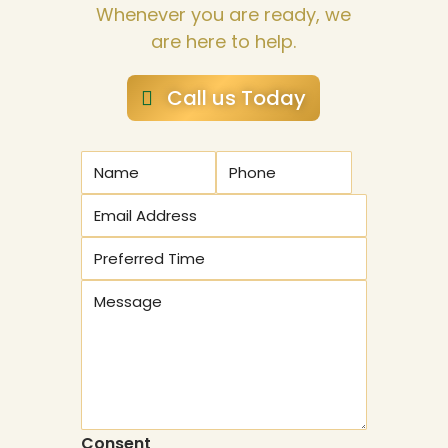
Whenever you are ready, we
are here to help.
Call us Today
Consent