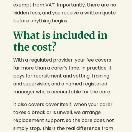
exempt from VAT. Importantly, there are no
hidden fees, and you receive a written quote
before anything begins.
What is included in
the cost?
With a regulated provider, your fee covers
far more than a carer's time. In practice, it
pays for recruitment and vetting, training
and supervision, and a named registered
manager who is accountable for the care.
It also covers cover itself. When your carer
takes a break or is unwell, we arrange
replacement support, so the care does not
simply stop. This is the real difference from