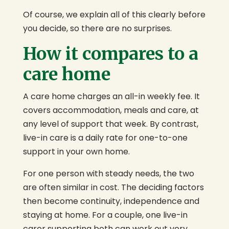
Of course, we explain all of this clearly before
you decide, so there are no surprises.
How it compares to a
care home
A care home charges an all-in weekly fee. It
covers accommodation, meals and care, at
any level of support that week. By contrast,
live-in care is a daily rate for one-to-one
support in your own home.
For one person with steady needs, the two
are often similar in cost. The deciding factors
then become continuity, independence and
staying at home. For a couple, one live-in
carer supporting both can work out very