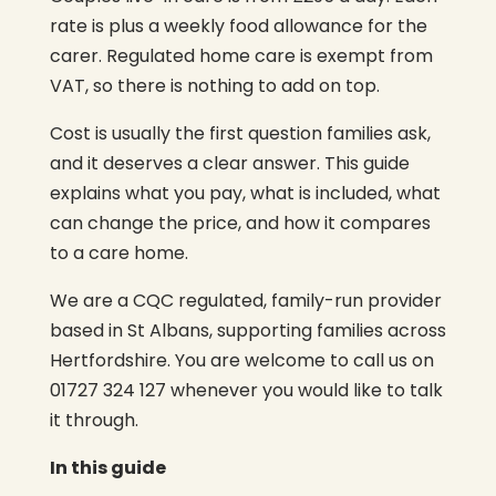
rate is plus a weekly food allowance for the
carer. Regulated home care is exempt from
VAT, so there is nothing to add on top.
Cost is usually the first question families ask,
and it deserves a clear answer. This guide
explains what you pay, what is included, what
can change the price, and how it compares
to a care home.
We are a CQC regulated, family-run provider
based in St Albans, supporting families across
Hertfordshire. You are welcome to call us on
01727 324 127 whenever you would like to talk
it through.
In this guide