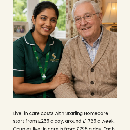
Live-in care costs with Starling Homecare
start from £255 a day, around £1,785 a week.
Couples live-in care is from £295 a day. Each