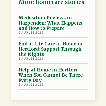
o
t
k
a
h
More homecare stories
o
e
e
i
a
k
r
d
l
r
I
e
Medication Reviews in
Harpenden: What Happens
n
and How to Prepare
6 AUGUST 2026
End of Life Care at Home in
Hertford: Support Through
the Nights
3 AUGUST 2026
Help at Home in Hertford:
When You Cannot Be There
Every Day
3 AUGUST 2026