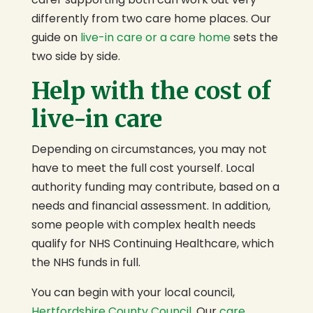
differently from two care home places. Our
guide on
live-in care or a care home
sets the
two side by side.
Help with the cost of
live-in care
Depending on circumstances, you may not
have to meet the full cost yourself. Local
authority funding may contribute, based on a
needs and financial assessment. In addition,
some people with complex health needs
qualify for NHS Continuing Healthcare, which
the NHS funds in full.
You can begin with your local council,
Hertfordshire County Council
. Our
care