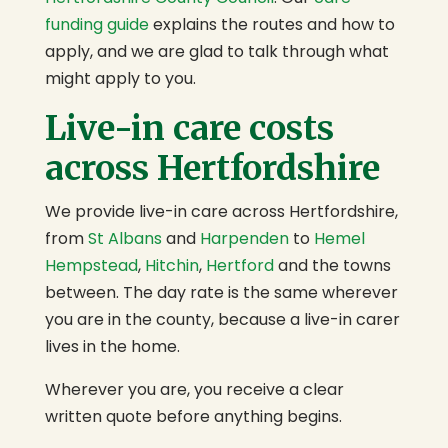
funding guide
explains the routes and how to
apply, and we are glad to talk through what
might apply to you.
Live-in care costs
across Hertfordshire
We provide live-in care across Hertfordshire,
from
St Albans
and
Harpenden
to
Hemel
Hempstead
,
Hitchin
,
Hertford
and the towns
between. The day rate is the same wherever
you are in the county, because a live-in carer
lives in the home.
Wherever you are, you receive a clear
written quote before anything begins.