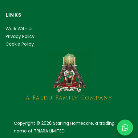
LINKS
Work With Us
Privacy Policy
Cookie Policy
A Faldu Family Company
Copyright © 2026 Starling Homecare, a trading
name of TRIARA LIMITED