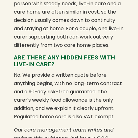
person with steady needs, live-in care and a
care home are often similar in cost, so the
decision usually comes down to continuity
and staying at home. For a couple, one live-in
carer supporting both can work out very
differently from two care home places.
ARE THERE ANY HIDDEN FEES WITH
LIVE-IN CARE?
No. We provide a written quote before
anything begins, with no long-term contract
and a 90-day risk-free guarantee. The
carer's weekly food allowance is the only
addition, and we explain it clearly upfront.
Regulated home care is also VAT exempt.
Our care management team writes and