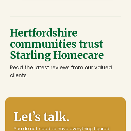
Hertfordshire
communities trust
Starling Homecare
Read the latest reviews from our valued
clients.
Let’s talk.
You do not need to have everything figured