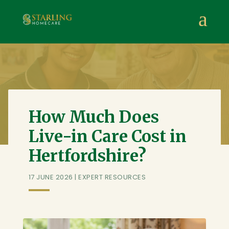
Starling Homecare
,
Suite 4, Stanta Business Centre, 3 S
a
How Much Does
Live-in Care Cost in
Hertfordshire?
17 JUNE 2026
|
EXPERT RESOURCES