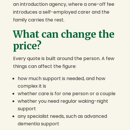
an introduction agency, where a one-off fee
introduces a self-employed carer and the
family carries the rest.
What can change the
price?
Every quote is built around the person. A few
things can affect the figure:
how much support is needed, and how
complex it is
whether care is for one person or a couple
whether you need regular waking-night
support
any specialist needs, such as advanced
dementia support