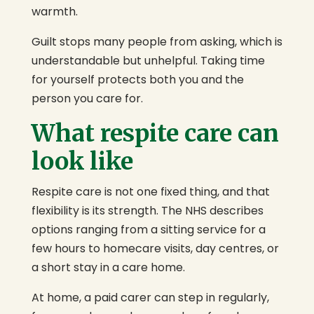
warmth.
Guilt stops many people from asking, which is
understandable but unhelpful. Taking time
for yourself protects both you and the
person you care for.
What respite care can
look like
Respite care is not one fixed thing, and that
flexibility is its strength. The NHS describes
options ranging from a sitting service for a
few hours to homecare visits, day centres, or
a short stay in a care home.
At home, a paid carer can step in regularly,