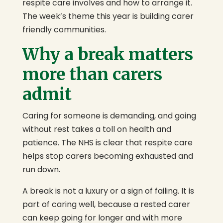
respite care involves and how to arrange it.
The week’s theme this year is building carer
friendly communities.
Why a break matters
more than carers
admit
Caring for someone is demanding, and going
without rest takes a toll on health and
patience. The NHS is clear that respite care
helps stop carers becoming exhausted and
run down.
A break is not a luxury or a sign of failing. It is
part of caring well, because a rested carer
can keep going for longer and with more