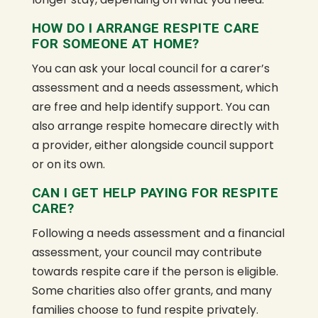
HOW DO I ARRANGE RESPITE CARE
FOR SOMEONE AT HOME?
You can ask your local council for a carer’s
assessment and a needs assessment, which
are free and help identify support. You can
also arrange respite homecare directly with
a provider, either alongside council support
or on its own.
CAN I GET HELP PAYING FOR RESPITE
CARE?
Following a needs assessment and a financial
assessment, your council may contribute
towards respite care if the person is eligible.
Some charities also offer grants, and many
families choose to fund respite privately.