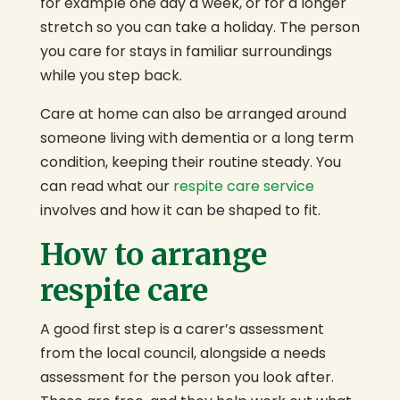
for example one day a week, or for a longer
stretch so you can take a holiday. The person
you care for stays in familiar surroundings
while you step back.
Care at home can also be arranged around
someone living with dementia or a long term
condition, keeping their routine steady. You
can read what our
respite care service
involves and how it can be shaped to fit.
How to arrange
respite care
A good first step is a carer’s assessment
from the local council, alongside a needs
assessment for the person you look after.