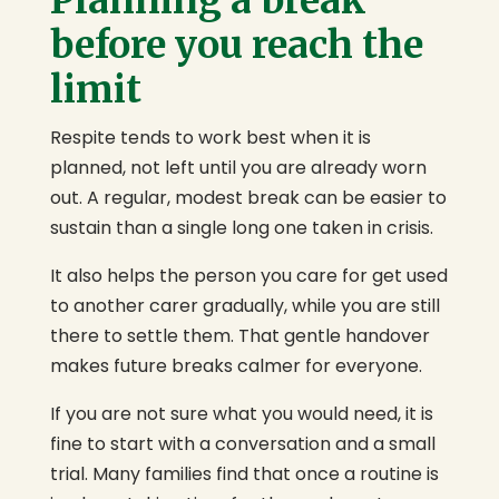
Planning a break
before you reach the
limit
Respite tends to work best when it is
planned, not left until you are already worn
out. A regular, modest break can be easier to
sustain than a single long one taken in crisis.
It also helps the person you care for get used
to another carer gradually, while you are still
there to settle them. That gentle handover
makes future breaks calmer for everyone.
If you are not sure what you would need, it is
fine to start with a conversation and a small
trial. Many families find that once a routine is