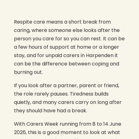
Respite care means a short break from
caring, where someone else looks after the
person you care for so you can rest. It can be
a few hours of support at home or a longer
stay, and for unpaid carers in Harpenden it
can be the difference between coping and
burning out.
If you look after a partner, parent or friend,
the role rarely pauses. Tiredness builds
quietly, and many carers carry on long after
they should have had a break.
With Carers Week running from 8 to 14 June
2026, this is a good moment to look at what