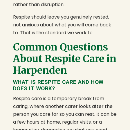
rather than disruption.
Respite should leave you genuinely rested,
not anxious about what you will come back
to. That is the standard we work to.
Common Questions
About Respite Care in
Harpenden
WHAT IS RESPITE CARE AND HOW
DOES IT WORK?
Respite care is a temporary break from
caring, where another carer looks after the
person you care for so you can rest. It can be
a few hours at home, regular visits, or a
longer stay, depending on what you need.