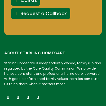
Call us
Request a Callback
ABOUT STARLING HOMECARE
Starling Homecare is independently owned, family run and
regulated by the Care Quality Commission. We provide
honest, consistent and professional home care, delivered
with good old-fashioned family values. Families can trust
us to be there when it matters most.