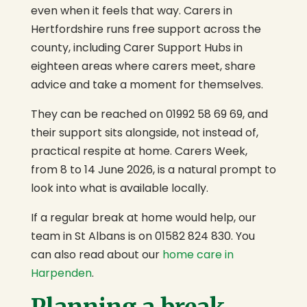
even when it feels that way. Carers in
Hertfordshire runs free support across the
county, including Carer Support Hubs in
eighteen areas where carers meet, share
advice and take a moment for themselves.
They can be reached on 01992 58 69 69, and
their support sits alongside, not instead of,
practical respite at home. Carers Week,
from 8 to 14 June 2026, is a natural prompt to
look into what is available locally.
If a regular break at home would help, our
team in St Albans is on 01582 824 830. You
can also read about our
home care in
Harpenden
.