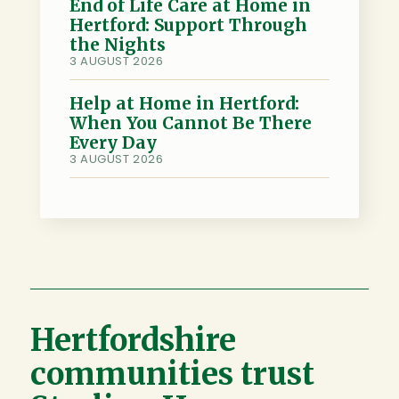
End of Life Care at Home in
Hertford: Support Through
the Nights
3 AUGUST 2026
Help at Home in Hertford:
When You Cannot Be There
Every Day
3 AUGUST 2026
Hertfordshire
communities trust