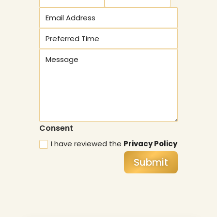
Consent
I have reviewed the
Privacy Policy
Submit