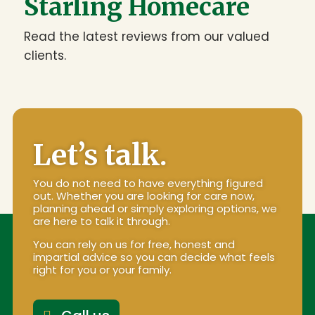
Starling Homecare
Read the latest reviews from our valued
clients.
Let’s talk.
You do not need to have everything figured
out. Whether you are looking for care now,
planning ahead or simply exploring options, we
are here to talk it through.
You can rely on us for free, honest and
impartial advice so you can decide what feels
right for you or your family.