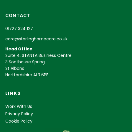
CONTACT
01727 324 127
care@starlinghomecare.co.uk
Head Office
Suite 4, STANTA Business Centre
3 Soothouse Spring
St Albans
Hertfordshire AL3 6PF
LINKS
Work With Us
Privacy Policy
Cookie Policy