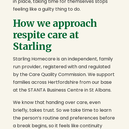
in place, taking time for themselves stops
feeling like a guilty thing to do.
How we approach
respite care at
Starling
Starling Homecare is an independent, family
run provider, registered with and regulated
by the Care Quality Commission. We support
families across Hertfordshire from our base
at the STANTA Business Centre in St Albans.
We know that handing over care, even
briefly, takes trust. So we take time to learn
the person’s routine and preferences before
a break begins, so it feels like continuity