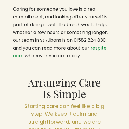
Caring for someone you love is a real
commitment, and looking after yourself is
part of doing it well. If a break would help,
whether a few hours or something longer,
our team in St Albans is on 01582 824 830,
and you can read more about our
respite
care
whenever you are ready.
Arranging Care
Is Simple
Starting care can feel like a big
step. We keep it calm and
straightforward, and we are