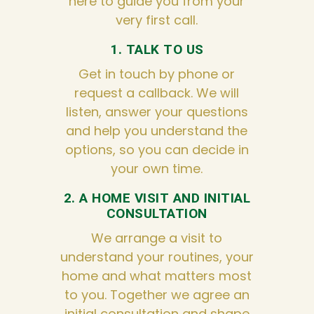
here to guide you from your
very first call.
1. TALK TO US
Get in touch by phone or
request a callback. We will
listen, answer your questions
and help you understand the
options, so you can decide in
your own time.
2. A HOME VISIT AND INITIAL
CONSULTATION
We arrange a visit to
understand your routines, your
home and what matters most
to you. Together we agree an
initial consultation and shape