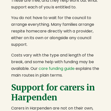
These are free, and they help work out what
support each of you is entitled to.
You do not have to wait for the council to
arrange everything. Many families arrange
respite homecare directly with a provider,
either on its own or alongside any council
support.
Costs vary with the type and length of the
break, and some help with funding may be
available. Our
care funding guide
explains the
main routes in plain terms.
Support for carers in
Harpenden
Carers in Harpenden are not on their own,