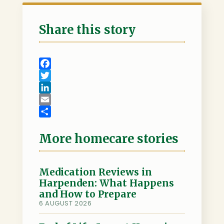
Share this story
F
a
T
c
w
L
e
i
i
E
b
t
n
m
S
o
t
k
a
h
More homecare stories
o
e
e
i
a
k
r
d
l
r
I
e
Medication Reviews in
Harpenden: What Happens
n
and How to Prepare
6 AUGUST 2026