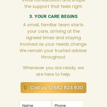
the support that feels right.
3. YOUR CARE BEGINS
A small, familiar team starts
your care, arriving at the
agreed times and staying
involved as your needs change.
We remain your trusted adviser
throughout.
Whenever you are ready, we
are here to help.
Call us: 01582 824 830