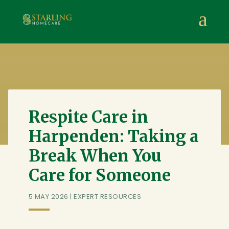
Starling Homecare
,
Suite 4, Stanta Business Centre, 3 S
a
Respite Care in
Harpenden: Taking a
Break When You
Care for Someone
5 MAY 2026
|
EXPERT RESOURCES