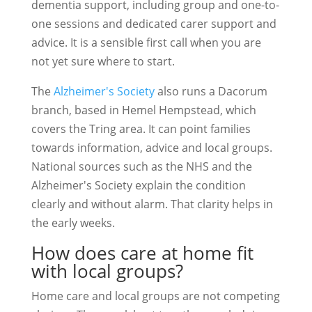
dementia support, including group and one-to-
one sessions and dedicated carer support and
advice. It is a sensible first call when you are
not yet sure where to start.
The
Alzheimer's Society
also runs a Dacorum
branch, based in Hemel Hempstead, which
covers the Tring area. It can point families
towards information, advice and local groups.
National sources such as the NHS and the
Alzheimer's Society explain the condition
clearly and without alarm. That clarity helps in
the early weeks.
How does care at home fit
with local groups?
Home care and local groups are not competing