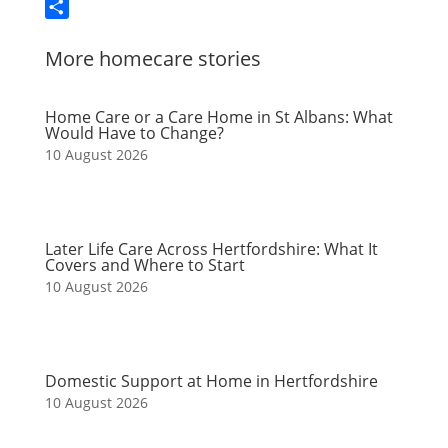
Email
Share
More homecare stories
Home Care or a Care Home in St Albans: What
Would Have to Change?
10 August 2026
Later Life Care Across Hertfordshire: What It
Covers and Where to Start
10 August 2026
Domestic Support at Home in Hertfordshire
10 August 2026