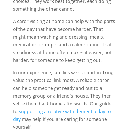
choices. They work best together, each doing
something the other cannot.
A carer visiting at home can help with the parts
of the day that have become harder. That
might mean washing and dressing, meals,
medication prompts and a calm routine. That
steadiness at home often makes it easier, not
harder, for someone to keep getting out.
In our experience, families we support in Tring
value the practical link most. A reliable carer
can help someone get ready and out to a
memory group or a friend's house. They then
settle them back home afterwards. Our guide
to
supporting a relative with dementia day to
day
may help if you are caring for someone
yourself.