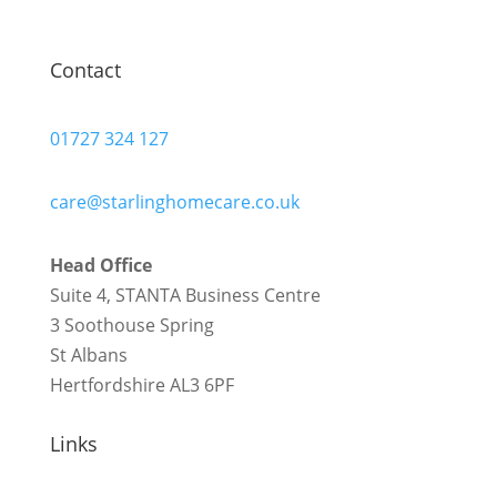
Contact
01727 324 127
care@starlinghomecare.co.uk
Head Office
Suite 4, STANTA Business Centre
3 Soothouse Spring
St Albans
Hertfordshire AL3 6PF
Links