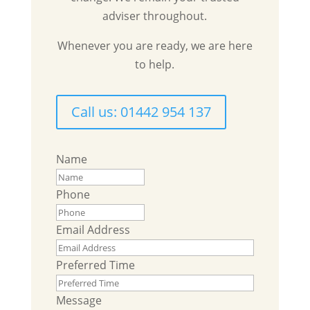
adviser throughout.
Whenever you are ready, we are here
to help.
Call us: 01442 954 137
Name
Phone
Email Address
Preferred Time
Message