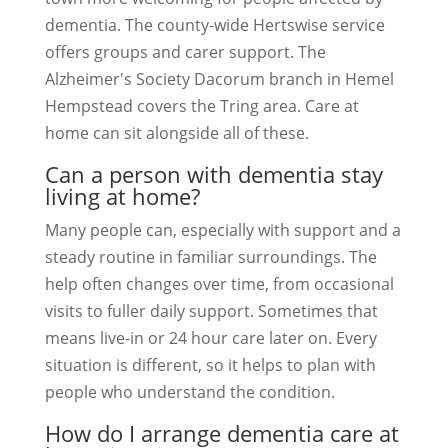
dementia. The county-wide Hertswise service
offers groups and carer support. The
Alzheimer's Society Dacorum branch in Hemel
Hempstead covers the Tring area. Care at
home can sit alongside all of these.
Can a person with dementia stay
living at home?
Many people can, especially with support and a
steady routine in familiar surroundings. The
help often changes over time, from occasional
visits to fuller daily support. Sometimes that
means live-in or 24 hour care later on. Every
situation is different, so it helps to plan with
people who understand the condition.
How do I arrange dementia care at