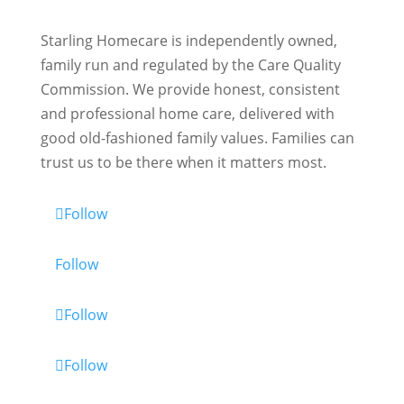
Starling Homecare is independently owned,
family run and regulated by the Care Quality
Commission. We provide honest, consistent
and professional home care, delivered with
good old-fashioned family values. Families can
trust us to be there when it matters most.
Follow
Follow
Follow
Follow