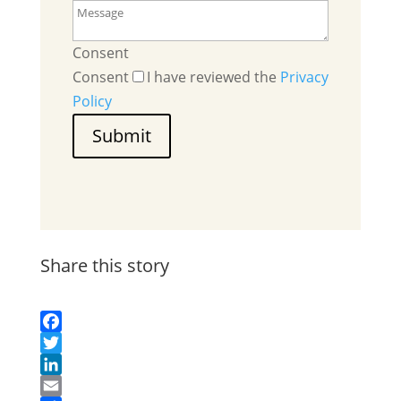
Consent
Consent
I have reviewed the
Privacy
Policy
Submit
Share this story
Facebook
Twitter
LinkedIn