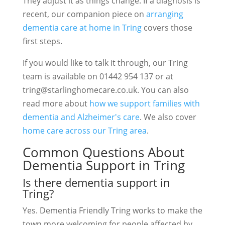
They adjust it as things change. If a diagnosis is
recent, our companion piece on
arranging
dementia care at home in Tring
covers those
first steps.
If you would like to talk it through, our Tring
team is available on 01442 954 137 or at
tring@starlinghomecare.co.uk
. You can also
read more about
how we support families with
dementia and Alzheimer's care
. We also cover
home care across our Tring area
.
Common Questions About
Dementia Support in Tring
Is there dementia support in
Tring?
Yes. Dementia Friendly Tring works to make the
town more welcoming for people affected by