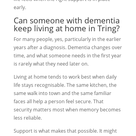
early.
Can someone with dementia
keep living at home in Tring?
For many people, yes, particularly in the earlier
years after a diagnosis. Dementia changes over
time, and what someone needs in the first year
is rarely what they need later on.
Living at home tends to work best when daily
life stays recognisable. The same kitchen, the
same walk into town and the same familiar
faces all help a person feel secure. That
security matters most when memory becomes
less reliable.
Support is what makes that possible. It might