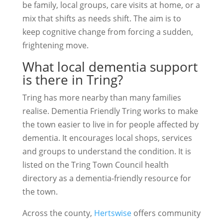
be family, local groups, care visits at home, or a
mix that shifts as needs shift. The aim is to
keep cognitive change from forcing a sudden,
frightening move.
What local dementia support
is there in Tring?
Tring has more nearby than many families
realise. Dementia Friendly Tring works to make
the town easier to live in for people affected by
dementia. It encourages local shops, services
and groups to understand the condition. It is
listed on the Tring Town Council health
directory as a dementia-friendly resource for
the town.
Across the county,
Hertswise
offers community