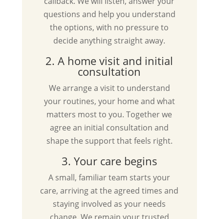
callback. We will listen, answer your
questions and help you understand
the options, with no pressure to
decide anything straight away.
2. A home visit and initial
consultation
We arrange a visit to understand
your routines, your home and what
matters most to you. Together we
agree an initial consultation and
shape the support that feels right.
3. Your care begins
A small, familiar team starts your
care, arriving at the agreed times and
staying involved as your needs
change. We remain your trusted