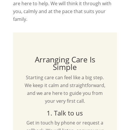
are here to help. We will think it through with
you, calmly and at the pace that suits your
family.
Arranging Care Is
Simple
Starting care can feel like a big step.
We keep it calm and straightforward,
and we are here to guide you from
your very first call.
1. Talk to us
Get in touch by phone or request a