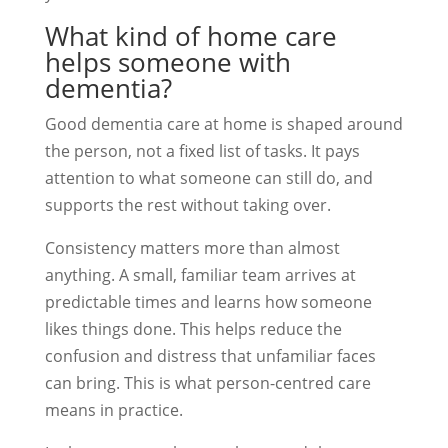
What kind of home care
helps someone with
dementia?
Good dementia care at home is shaped around
the person, not a fixed list of tasks. It pays
attention to what someone can still do, and
supports the rest without taking over.
Consistency matters more than almost
anything. A small, familiar team arrives at
predictable times and learns how someone
likes things done. This helps reduce the
confusion and distress that unfamiliar faces
can bring. This is what person-centred care
means in practice.