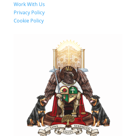
Work With Us
Privacy Policy
Cookie Policy