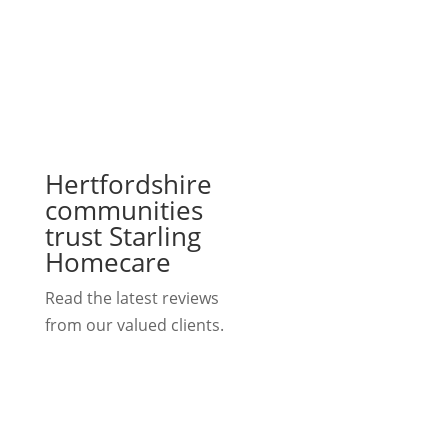
Hertfordshire
communities
trust Starling
Homecare
Read the latest reviews
from our valued clients.