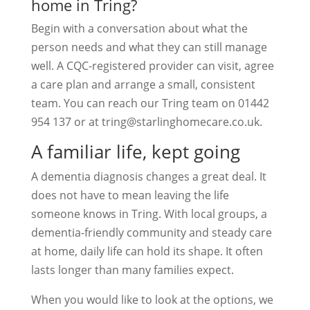
home in Tring?
Begin with a conversation about what the
person needs and what they can still manage
well. A CQC-registered provider can visit, agree
a care plan and arrange a small, consistent
team. You can reach our Tring team on 01442
954 137 or at
tring@starlinghomecare.co.uk
.
A familiar life, kept going
A dementia diagnosis changes a great deal. It
does not have to mean leaving the life
someone knows in Tring. With local groups, a
dementia-friendly community and steady care
at home, daily life can hold its shape. It often
lasts longer than many families expect.
When you would like to look at the options, we