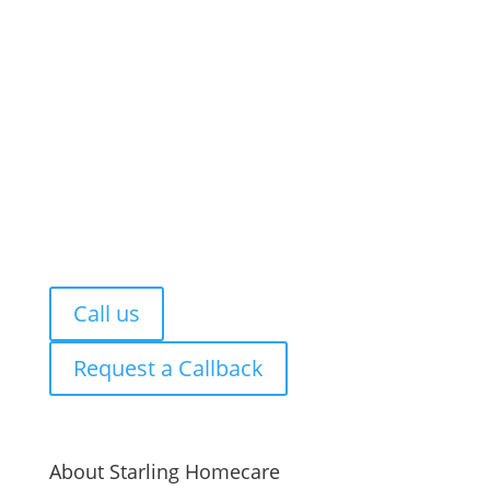
Let’s talk.
You do not need to have everything figured
out. Whether you are looking for care now,
planning ahead or simply exploring options, we
are here to talk it through.
You can rely on us for free, honest and
impartial advice so you can decide what feels
right for you or your family.
Call us
Request a Callback
About Starling Homecare