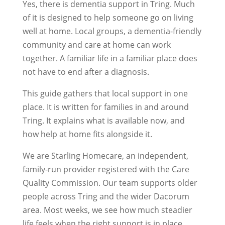
Yes, there is dementia support in Tring. Much
of it is designed to help someone go on living
well at home. Local groups, a dementia-friendly
community and care at home can work
together. A familiar life in a familiar place does
not have to end after a diagnosis.
This guide gathers that local support in one
place. It is written for families in and around
Tring. It explains what is available now, and
how help at home fits alongside it.
We are Starling Homecare, an independent,
family-run provider registered with the Care
Quality Commission. Our team supports older
people across Tring and the wider Dacorum
area. Most weeks, we see how much steadier
life feels when the right support is in place