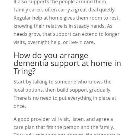
It also supports the people around them.
Family carers often carry a great deal quietly.
Regular help at home gives them room to rest,
knowing their relative is in steady hands. As
needs grow, that support can extend to longer
visits, overnight help, or live-in care.
How do you arrange
dementia support at home in
Tring?
Start by talking to someone who knows the
local options, then build support gradually.
There is no need to put everything in place at
once.
A good provider will visit, listen, and agree a
care plan that fits the person and the family.