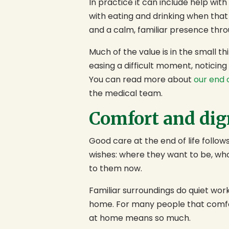
In practice it can include help wit
with eating and drinking when that
and a calm, familiar presence thro
Much of the value is in the small 
easing a difficult moment, noticin
You can read more about
our end o
the medical team.
Comfort and dign
Good care at the end of life follows
wishes: where they want to be, w
to them now.
Familiar surroundings do quiet wor
home. For many people that comfort
at home means so much.