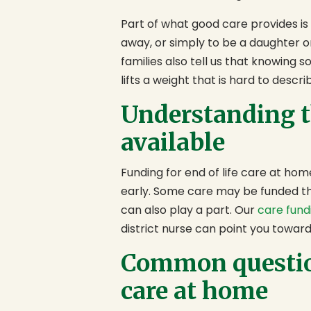
Part of what good care provides is r
away, or simply to be a daughter 
families also tell us that knowing s
lifts a weight that is hard to descri
Understanding t
available
Funding for end of life care at hom
early. Some care may be funded th
can also play a part. Our
care fund
district nurse can point you toward
Common question
care at home