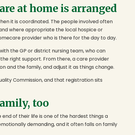
care at home is arranged
en it is coordinated. The people involved often
, and where appropriate the local hospice or
homecare provider who is there for the day to day.
 with the GP or district nursing team, who can
 the right support. From there, a care provider
on and the family, and adjust it as things change.
ality Commission, and that registration sits
family, too
end of their life is one of the hardest things a
 emotionally demanding, and it often falls on family