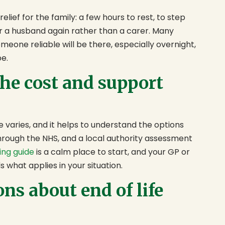
elief for the family: a few hours to rest, to step
or a husband again rather than a carer. Many
omeone reliable will be there, especially overnight,
be.
he cost and support
e varies, and it helps to understand the options
rough the NHS, and a local authority assessment
ing guide
is a calm place to start, and your GP or
s what applies in your situation.
s about end of life