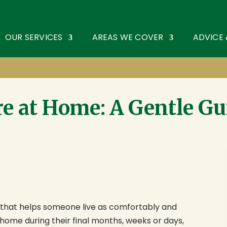
oothouse Spring
,
St Albans
,
Hertfordshire
AL3 6PF
. Tel:
0172
OUR SERVICES
AREAS WE COVER
ADVICE
re at Home: A Gentle Gu
t that helps someone live as comfortably and
 home during their final months, weeks or days,