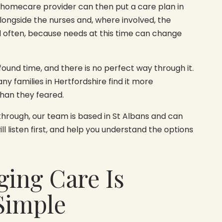
 homecare provider can then put a care plan in
alongside the nurses and, where involved, the
d often, because needs at this time can change
ofound time, and there is no perfect way through it.
y families in Hertfordshire find it more
han they feared.
 through, our team is based in St Albans and can
l listen first, and help you understand the options
ging Care Is
Simple