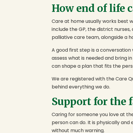
How end of life 
Care at home usually works best wh
include the GP, the district nurses
palliative care team, alongside a 
A good first step is a conversation
assess what is needed and bring in
can shape a plan that fits the pers
We are registered with the Care Qu
behind everything we do.
Support for the 
Caring for someone you love at the 
person can do. It is physically and
without much warning.