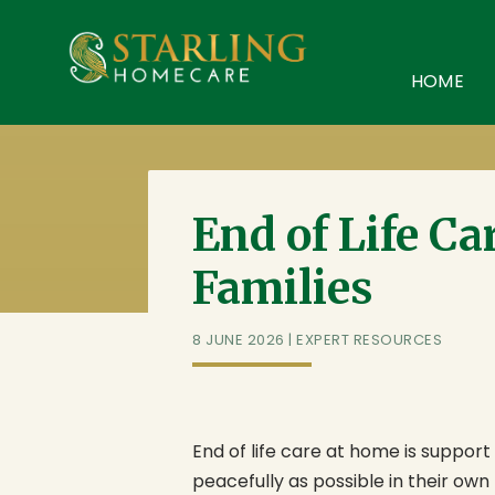
Starling Homecare
,
Suite 4, Stanta Business Centre, 3 S
HOME
End of Life Ca
Families
8 JUNE 2026
|
EXPERT RESOURCES
End of life care at home is suppor
peacefully as possible in their own