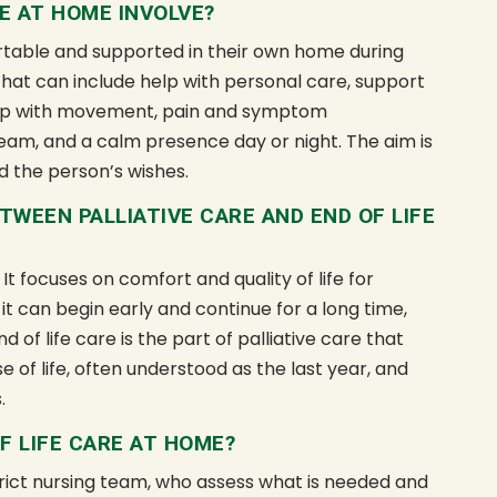
E AT HOME INVOLVE?
able and supported in their own home during
 That can include help with personal care, support
help with movement, pain and symptom
am, and a calm presence day or night. The aim is
d the person’s wishes.
TWEEN PALLIATIVE CARE AND END OF LIFE
 It focuses on comfort and quality of life for
 it can begin early and continue for a long time,
of life care is the part of palliative care that
 of life, often understood as the last year, and
.
F LIFE CARE AT HOME?
strict nursing team, who assess what is needed and