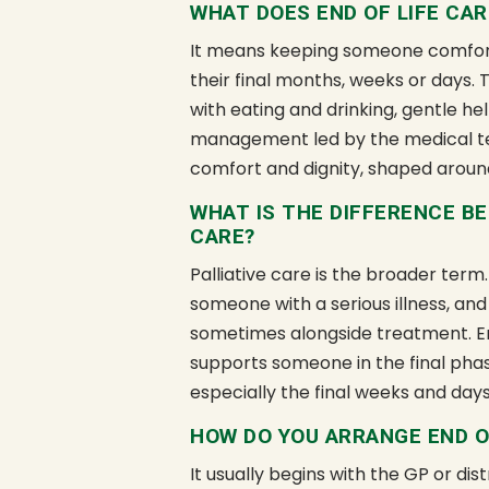
WHAT DOES END OF LIFE CAR
It means keeping someone comfort
their final months, weeks or days.
with eating and drinking, gentle 
management led by the medical te
comfort and dignity, shaped aroun
WHAT IS THE DIFFERENCE BE
CARE?
Palliative care is the broader term.
someone with a serious illness, and
sometimes alongside treatment. End 
supports someone in the final phase
especially the final weeks and days
HOW DO YOU ARRANGE END O
It usually begins with the GP or di