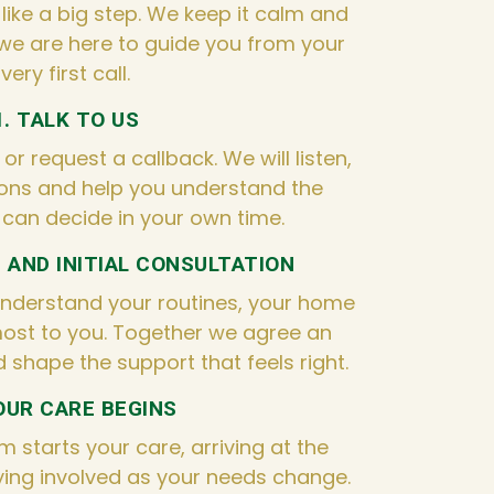
 like a big step. We keep it calm and
we are here to guide you from your
very first call.
1. TALK TO US
r request a callback. We will listen,
ons and help you understand the
 can decide in your own time.
T AND INITIAL CONSULTATION
understand your routines, your home
ost to you. Together we agree an
d shape the support that feels right.
YOUR CARE BEGINS
m starts your care, arriving at the
ing involved as your needs change.