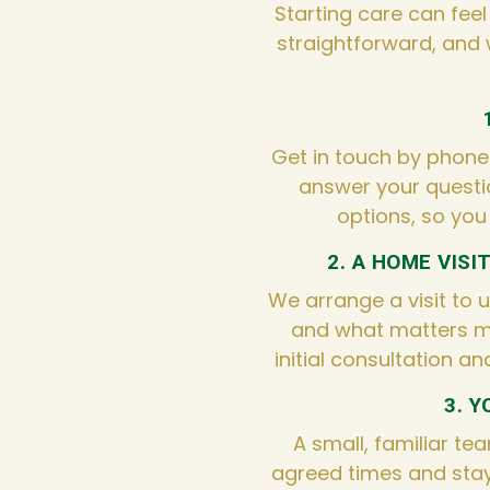
Starting care can feel
straightforward, and 
Get in touch by phone o
answer your questi
options, so you
2. A HOME VISI
We arrange a visit to 
and what matters m
initial consultation an
3. 
A small, familiar tea
agreed times and stay