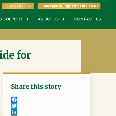
7 324 127
01727 324 127
care@starlinghomecare.co.uk
 & SUPPORT
ABOUT US
CONTACT US
ide for
Share this story
F
a
T