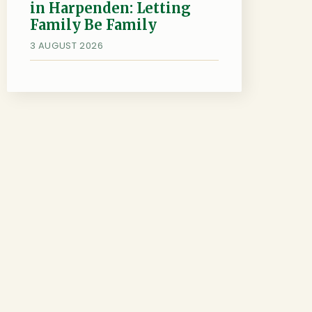
in Harpenden: Letting
Family Be Family
3 AUGUST 2026