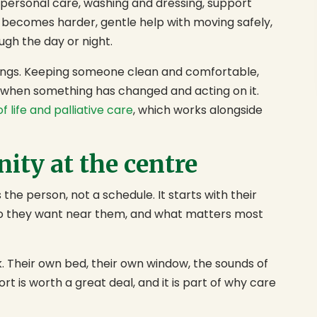
h personal care, washing and dressing, support
 becomes harder, gentle help with moving safely,
ugh the day or night.
things. Keeping someone clean and comfortable,
g when something has changed and acting on it.
f life and palliative care
, which works alongside
ity at the centre
 the person, not a schedule. It starts with their
ho they want near them, and what matters most
k. Their own bed, their own window, the sounds of
 is worth a great deal, and it is part of why care