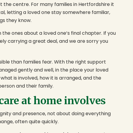
at the centre. For many families in Hertfordshire it
tal, letting a loved one stay somewhere familiar,
gs they know.
the ones about a loved one’s final chapter. If you
ely carrying a great deal, and we are sorry you
ble than families fear. With the right support
naged gently and well, in the place your loved
what is involved, how it is arranged, and the
person and their family.
 care at home involves
dignity and presence, not about doing everything
ange, often quite quickly.