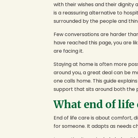
with their wishes and their dignity 
is a reassuring alternative to hospi
surrounded by the people and thin
Few conversations are harder than 
have reached this page, you are lik
are facing it.
Staying at home is often more possi
around you, a great deal can be ma
one calls home. This guide explains 
support that sits around both the 
What end of life
End of life care is about comfort, 
for someone. It adapts as needs ch