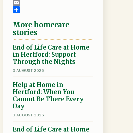
c
w
L
e
i
i
E
b
t
n
m
S
More homecare
o
t
k
a
h
o
e
e
i
a
stories
k
r
d
l
r
I
e
End of Life Care at Home
n
in Hertford: Support
Through the Nights
3 AUGUST 2026
Help at Home in
Hertford: When You
Cannot Be There Every
Day
3 AUGUST 2026
End of Life Care at Home