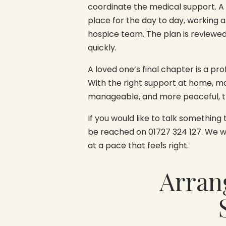
coordinate the medical support. A
place for the day to day, working 
hospice team. The plan is reviewe
quickly.
A loved one’s final chapter is a pr
With the right support at home, man
manageable, and more peaceful, t
If you would like to talk something
be reached on 01727 324 127. We wil
at a pace that feels right.
Arran