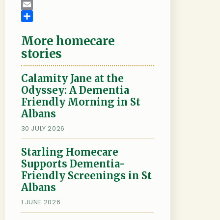
c
w
L
e
i
i
E
b
t
n
m
S
More homecare
o
t
k
a
h
o
e
e
i
a
stories
k
r
d
l
r
I
e
Calamity Jane at the
n
Odyssey: A Dementia
Friendly Morning in St
Albans
30 JULY 2026
Starling Homecare
Supports Dementia-
Friendly Screenings in St
Albans
1 JUNE 2026