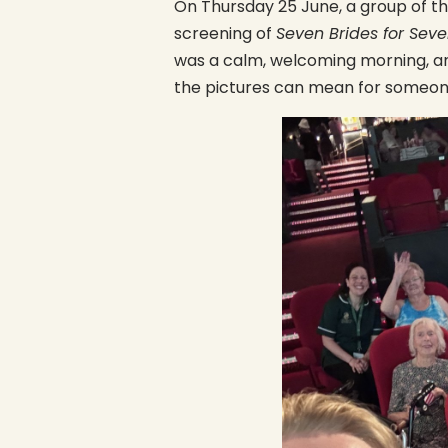
On Thursday 25 June, a group of t
screening of
Seven Brides for Seve
was a calm, welcoming morning, an
the pictures can mean for someone