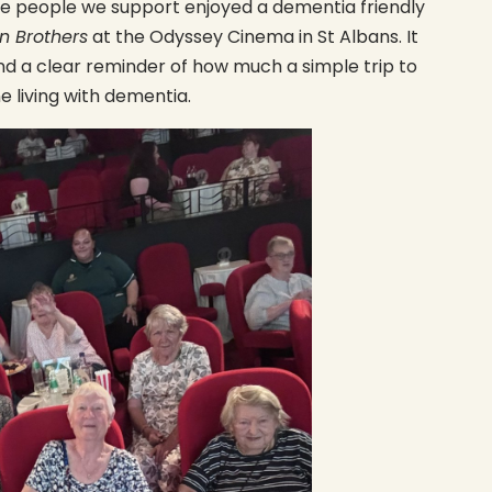
he people we support enjoyed a dementia friendly
n Brothers
at the Odyssey Cinema in St Albans. It
d a clear reminder of how much a simple trip to
 living with dementia.