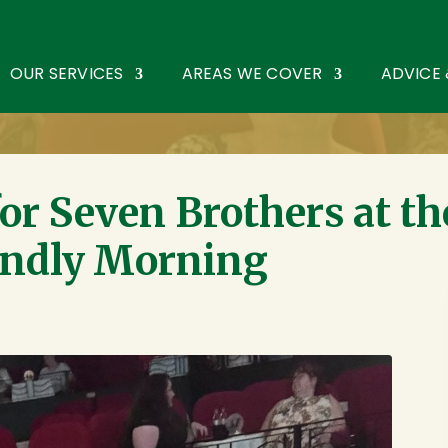
oothouse Spring
,
St Albans
,
Hertfordshire
AL3 6PF
. Tel:
0172
OUR SERVICES
AREAS WE COVER
ADVICE
or Seven Brothers at th
endly Morning