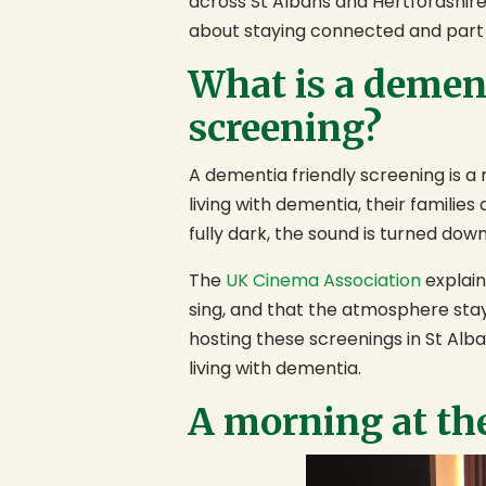
across St Albans and Hertfordshire, 
about staying connected and part
What is a demen
screening?
A dementia friendly screening is 
living with dementia, their families
fully dark, the sound is turned dow
The
UK Cinema Association
explain
sing, and that the atmosphere sta
hosting these screenings in St Alb
living with dementia.
A morning at th