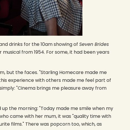
and drinks for the 10am showing of
Seven Brides
iar musical from 1954. For some, it had been years
ilm, but the faces. "Starling Homecare made me
ng this experience with others made me feel part of
t simply: "Cinema brings me pleasure away from
d up the morning: "Today made me smile when my
 who came with her mum, it was "quality time with
ite films." There was popcorn too, which, as