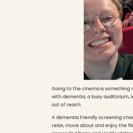
Going to the cinema is something m
with dementia, a busy auditorium, 
out of reach.
A dementia friendly screening chan
relax, move about and enjoy the fi