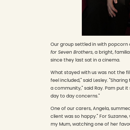
Our group settled in with popcorn 
for Seven Brothers
, a bright, famil
since they last sat in a cinema.
What stayed with us was not the f
feel included," said Lesley. "Shari
a community," said Ray. Pam put i
day to day concerns."
One of our carers, Angela, summe
client was so happy." For Suzanne,
my Mum, watching one of her favour