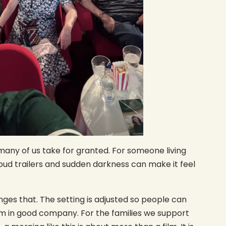
any of us take for granted. For someone living
loud trailers and sudden darkness can make it feel
ges that. The setting is adjusted so people can
lm in good company. For the families we support