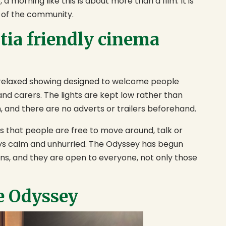
a morning like this is about more than a film. It is
 of the community.
tia friendly cinema
a relaxed showing designed to welcome people
 and carers. The lights are kept low rather than
n, and there are no adverts or trailers beforehand.
s that people are free to move around, talk or
ys calm and unhurried. The Odyssey has begun
ans, and they are open to everyone, not only those
e Odyssey