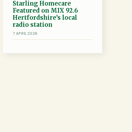
Starling Homecare
Featured on MIX 92.6
Hertfordshire’s local
radio station
7 APRIL 2026