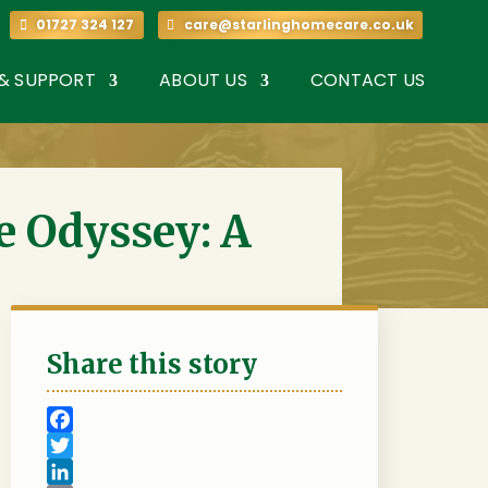
7 324 127
01727 324 127
care@starlinghomecare.co.uk
 & SUPPORT
ABOUT US
CONTACT US
e Odyssey: A
Share this story
F
a
T