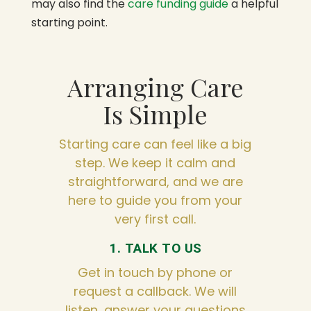
may also find the
care funding guide
a helpful
starting point.
Arranging Care
Is Simple
Starting care can feel like a big
step. We keep it calm and
straightforward, and we are
here to guide you from your
very first call.
1. TALK TO US
Get in touch by phone or
request a callback. We will
listen, answer your questions