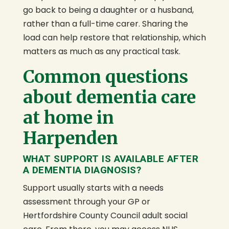
go back to being a daughter or a husband,
rather than a full-time carer. Sharing the
load can help restore that relationship, which
matters as much as any practical task.
Common questions
about dementia care
at home in
Harpenden
WHAT SUPPORT IS AVAILABLE AFTER
A DEMENTIA DIAGNOSIS?
Support usually starts with a needs
assessment through your GP or
Hertfordshire County Council adult social