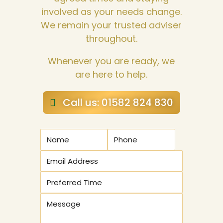
involved as your needs change.
We remain your trusted adviser
throughout.
Whenever you are ready, we
are here to help.
Call us: 01582 824 830