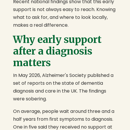
Recent national findings show that this early
support is not always easy to reach. Knowing
what to ask for, and where to look locally,
makes a real difference.
Why early support
after a diagnosis
matters
In May 2026, Alzheimer's Society published a
set of reports on the state of dementia
diagnosis and care in the UK. The findings
were sobering.
On average, people wait around three and a
half years from first symptoms to diagnosis.
One in five said they received no support at