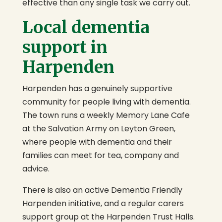
effective than any single task we carry out.
Local dementia
support in
Harpenden
Harpenden has a genuinely supportive
community for people living with dementia.
The town runs a weekly Memory Lane Cafe
at the Salvation Army on Leyton Green,
where people with dementia and their
families can meet for tea, company and
advice.
There is also an active Dementia Friendly
Harpenden initiative, and a regular carers
support group at the Harpenden Trust Halls.