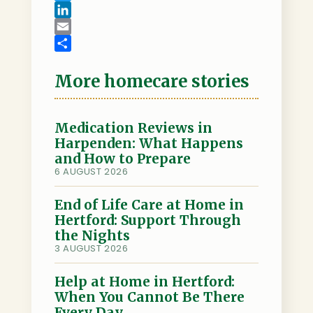
a
T
c
w
L
e
i
i
E
b
t
n
m
S
o
t
k
a
h
More homecare stories
o
e
e
i
a
k
r
d
l
r
I
e
Medication Reviews in
Harpenden: What Happens
n
and How to Prepare
6 AUGUST 2026
End of Life Care at Home in
Hertford: Support Through
the Nights
3 AUGUST 2026
Help at Home in Hertford:
When You Cannot Be There
Every Day