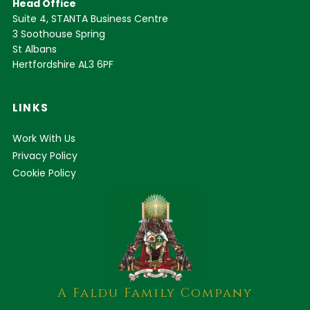
Head Office
Suite 4, STANTA Business Centre
3 Soothouse Spring
St Albans
Hertfordshire AL3 6PF
LINKS
Work With Us
Privacy Policy
Cookie Policy
A Faldu Family Company