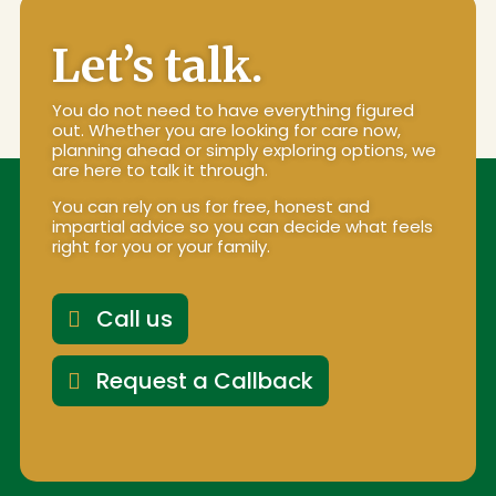
Let’s talk.
You do not need to have everything figured
out. Whether you are looking for care now,
planning ahead or simply exploring options, we
are here to talk it through.
You can rely on us for free, honest and
impartial advice so you can decide what feels
right for you or your family.
Call us
Request a Callback