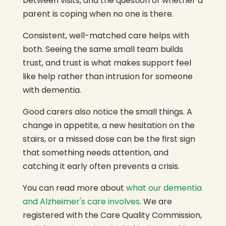
between visits, and the question of whether a
parent is coping when no one is there.
Consistent, well-matched care helps with
both. Seeing the same small team builds
trust, and trust is what makes support feel
like help rather than intrusion for someone
with dementia.
Good carers also notice the small things. A
change in appetite, a new hesitation on the
stairs, or a missed dose can be the first sign
that something needs attention, and
catching it early often prevents a crisis.
You can read more about
what our dementia
and Alzheimer's care involves
. We are
registered with the Care Quality Commission,