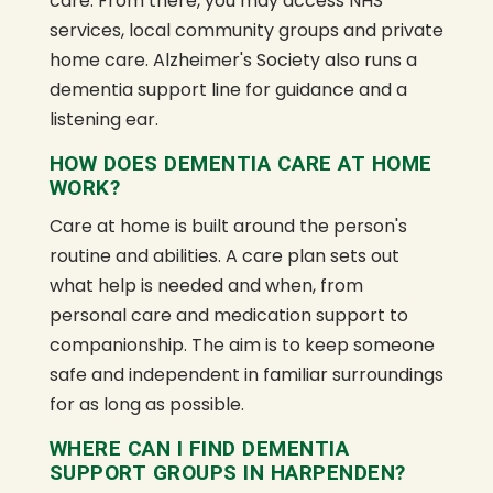
care. From there, you may access NHS
services, local community groups and private
home care. Alzheimer's Society also runs a
dementia support line for guidance and a
listening ear.
HOW DOES DEMENTIA CARE AT HOME
WORK?
Care at home is built around the person's
routine and abilities. A care plan sets out
what help is needed and when, from
personal care and medication support to
companionship. The aim is to keep someone
safe and independent in familiar surroundings
for as long as possible.
WHERE CAN I FIND DEMENTIA
SUPPORT GROUPS IN HARPENDEN?