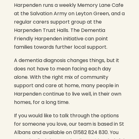
Harpenden runs a weekly Memory Lane Cafe
at the Salvation Army on Leyton Green, and a
regular carers support group at the
Harpenden Trust Halls. The Dementia
Friendly Harpenden initiative can point
families towards further local support.
A dementia diagnosis changes things, but it
does not have to mean facing each day
alone. With the right mix of community
support and care at home, many people in
Harpenden continue to live well, in their own
homes, for a long time.
If you would like to talk through the options
for someone you love, our team is based in St
Albans and available on 01582 824 830. You