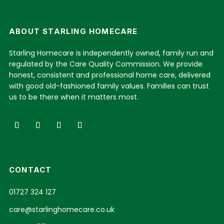
ABOUT STARLING HOMECARE
Starling Homecare is independently owned, family run and
regulated by the Care Quality Commission. We provide
honest, consistent and professional home care, delivered
with good old-fashioned family values. Families can trust
us to be there when it matters most.
CONTACT
01727 324 127
care@starlinghomecare.co.uk