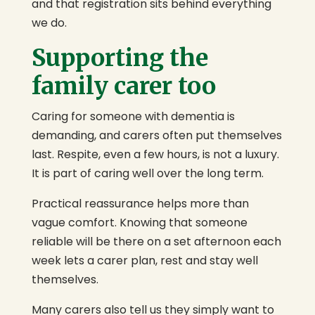
and that registration sits behind everything
we do.
Supporting the
family carer too
Caring for someone with dementia is
demanding, and carers often put themselves
last. Respite, even a few hours, is not a luxury.
It is part of caring well over the long term.
Practical reassurance helps more than
vague comfort. Knowing that someone
reliable will be there on a set afternoon each
week lets a carer plan, rest and stay well
themselves.
Many carers also tell us they simply want to