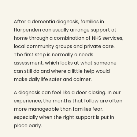
After a dementia diagnosis, families in
Harpenden can usually arrange support at
home through a combination of NHS services,
local community groups and private care.
The first step is normally a needs
assessment, which looks at what someone
can still do and where a little help would
make daily life safer and calmer.
A diagnosis can feel like a door closing. In our
experience, the months that follow are often
more manageable than families fear,
especially when the right support is put in
place early.