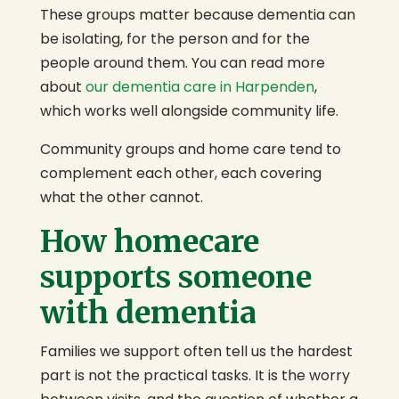
These groups matter because dementia can
be isolating, for the person and for the
people around them. You can read more
about
our dementia care in Harpenden
,
which works well alongside community life.
Community groups and home care tend to
complement each other, each covering
what the other cannot.
How homecare
supports someone
with dementia
Families we support often tell us the hardest
part is not the practical tasks. It is the worry