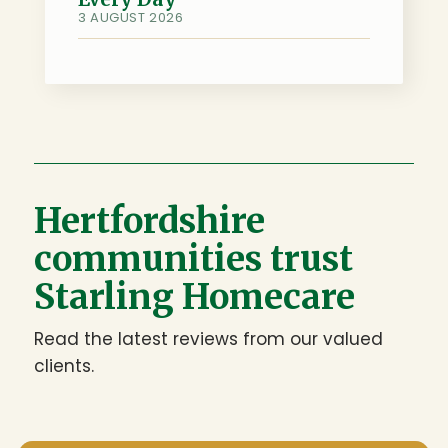
3 AUGUST 2026
Hertfordshire
communities trust
Starling Homecare
Read the latest reviews from our valued
clients.