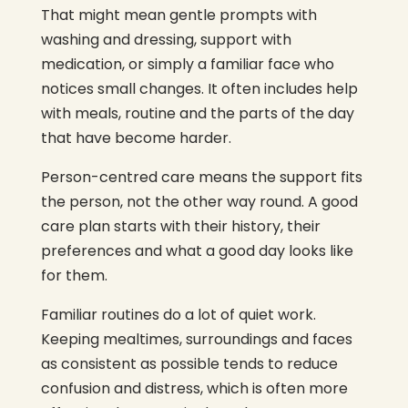
That might mean gentle prompts with
washing and dressing, support with
medication, or simply a familiar face who
notices small changes. It often includes help
with meals, routine and the parts of the day
that have become harder.
Person-centred care means the support fits
the person, not the other way round. A good
care plan starts with their history, their
preferences and what a good day looks like
for them.
Familiar routines do a lot of quiet work.
Keeping mealtimes, surroundings and faces
as consistent as possible tends to reduce
confusion and distress, which is often more