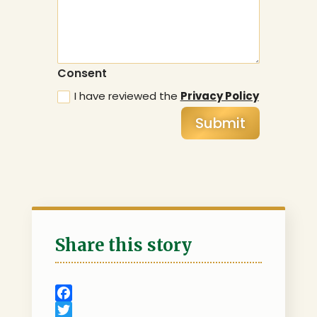
Consent
I have reviewed the
Privacy Policy
Submit
Share this story
F