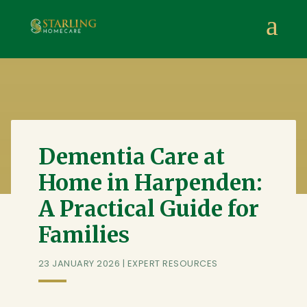
Starling Homecare
,
Suite 4, Stanta Business Centre, 3 S
a
Dementia Care at
Home in Harpenden:
A Practical Guide for
Families
23 JANUARY 2026
|
EXPERT RESOURCES