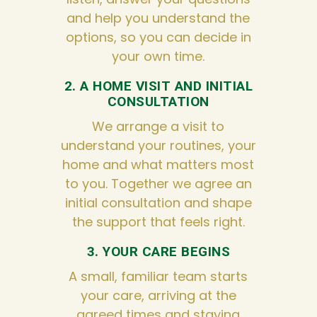
and help you understand the
options, so you can decide in
your own time.
2. A HOME VISIT AND INITIAL
CONSULTATION
We arrange a visit to
understand your routines, your
home and what matters most
to you. Together we agree an
initial consultation and shape
the support that feels right.
3. YOUR CARE BEGINS
A small, familiar team starts
your care, arriving at the
agreed times and staying