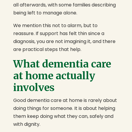
all afterwards, with some families describing
being left to manage alone.
We mention this not to alarm, but to
reassure. If support has felt thin since a
diagnosis, you are not imagining it, and there
are practical steps that help.
What dementia care
at home actually
involves
Good dementia care at home is rarely about
doing things for someone. It is about helping
them keep doing what they can, safely and
with dignity.